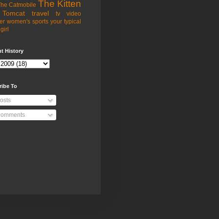
The Kitten
he Catmobile
Tomcat
travel
tv
video
er
women's sports
your typical
girl
t History
ribe To
osts
omments