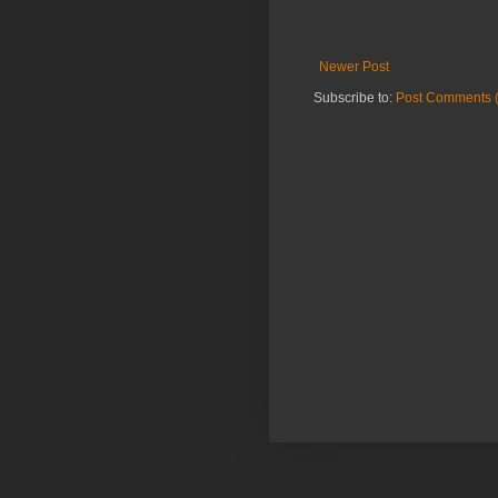
Newer Post
Subscribe to:
Post Comments 