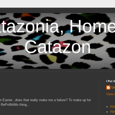
tazonia, Home
Catazon
I Put 
U
View m
on Easter...does that really make me a failure? To make up for
he RePoWriMo thing...
Ho
Abo