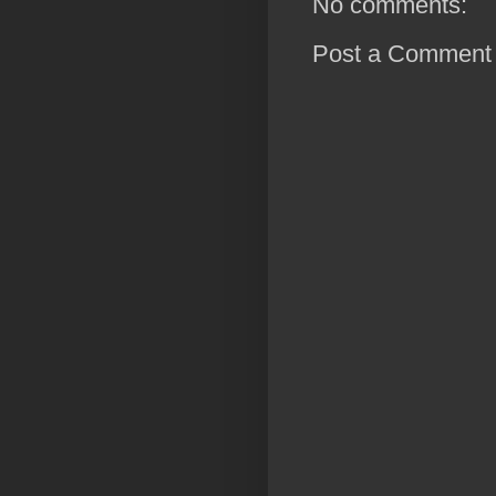
No comments:
Post a Comment