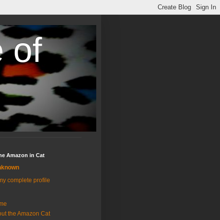
 of
the Amazon in Cat
nknown
y complete profile
me
ut the Amazon Cat