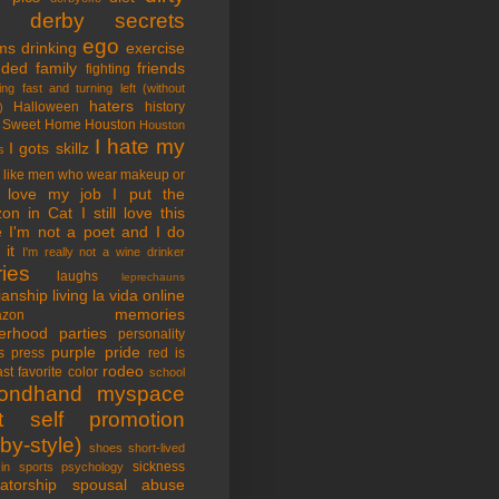
tle derby secrets
ego
ms
drinking
exercise
nded family
friends
fighting
ing fast and turning left (without
haters
Halloween
history
)
 Sweet Home
Houston
Houston
I hate my
I gots skillz
s
I like men who wear makeup or
 love my job
I put the
on in Cat
I still love this
e
I'm not a poet and I do
it
I'm really not a wine drinker
ries
laughs
leprechauns
rianship
living la vida online
memories
azon
erhood
parties
personality
purple pride
s
press
red is
rodeo
st favorite color
school
ondhand myspace
t
self promotion
by-style)
shoes
short-lived
sickness
in sports psychology
atorship
spousal abuse