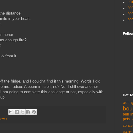
LO
20
the distance
20
ile in your heart.
20
e.
Follo
on honor
as enough fire?
.
 & from it
off the fridge, and I couldn't find it this morning. Words I did
e me...adieu. A poem in itself, no? No, I still owe another
f I am going to complete this challenge or not, especially with
Hot T
 up.
acti
bou
bull i
pets 
now it
conce
derb