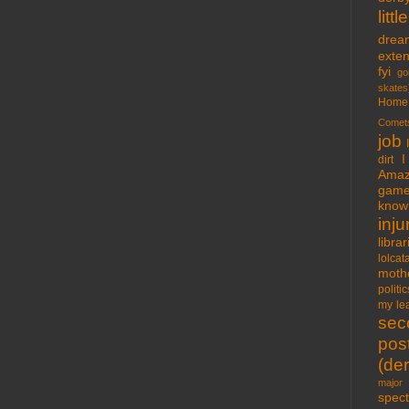
lit
drea
exte
fyi
go
skates
Home
Comet
job
I
dirt
Amaz
gam
know 
inju
libra
lolcat
moth
politic
my lea
sec
pos
(der
major 
spect