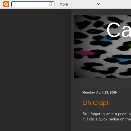
Ca
Monday, April 13, 2009
Oh Crap!
So I forgot to write a poem 
it, I did a quick revise on t