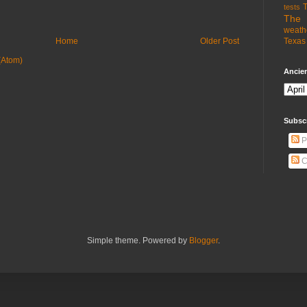
T
tests
The 
weath
Texas 
Home
Older Post
(Atom)
Ancien
Subsc
P
C
Simple theme. Powered by
Blogger
.