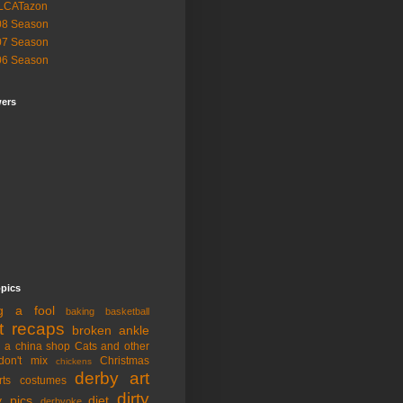
LCATazon
08 Season
07 Season
06 Season
wers
opics
ng a fool
baking
basketball
t recaps
broken ankle
n a china shop
Cats and other
don't mix
Christmas
chickens
derby art
rts
costumes
dirty
y pics
diet
derbyoke