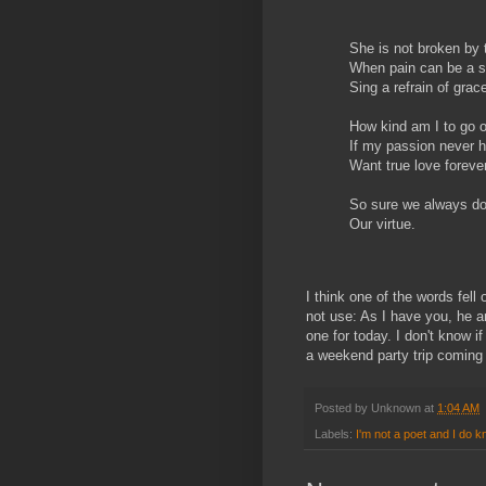
She is not broken by 
When pain can be a sm
Sing a refrain of grac
How kind am I to go 
If my passion never h
Want true love forever
So sure we always do
Our virtue.
I think one of the words fell 
not use: As I have you, he ar
one for today. I don't know i
a weekend party trip coming
Posted by
Unknown
at
1:04 AM
Labels:
I'm not a poet and I do k