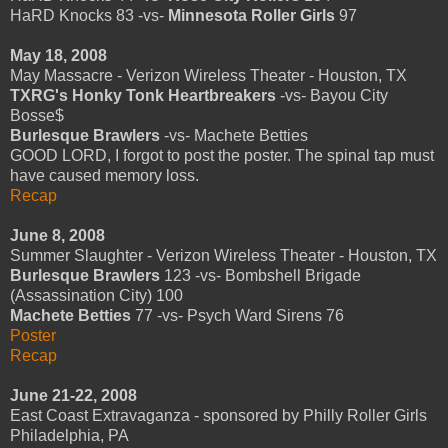
HaRD Knocks 83 -vs-
Minnesota Roller Girls
97
May 18, 2008
May Massacre - Verizon Wireless Theater - Houston, TX
TXRG's Honky Tonk Heartbreakers
-vs- Bayou City
Bosse$
Burlesque Brawlers
-vs- Machete Betties
GOOD LORD, I forgot to post the poster. The spinal tap must
have caused memory loss.
Recap
June 8, 2008
Summer Slaughter - Verizon Wireless Theater - Houston, TX
Burlesque Brawlers
123 -vs- Bombshell Brigade
(Assassination City) 100
Machete Betties
77 -vs- Psych Ward Sirens 76
Poster
Recap
June 21-22, 2008
East Coast Extravaganza - sponsored by Philly Roller Girls
Philadelphia, PA