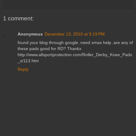
1 comment:
Anonymous
December 13, 2010 at 9:19 PM
found your blog through google..need xmas help..are any of
these pads good for RD? Thankx
http://www.allsportprotection.com/Roller_Derby_Knee_Pads
_s/113.htm
Reply