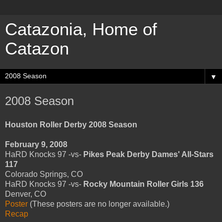
Catazonia, Home of
Catazon
▼
2008 Season
Houston Roller Derby 2008 Season
February 9, 2008
HaRD Knocks 97 -vs-
Pikes Peak Derby Dames' All-Stars
117
Colorado Springs, CO
HaRD Knocks 97 -vs-
Rocky Mountain Roller Girls 136
Denver, CO
Poster
(These posters are no longer available.)
Recap