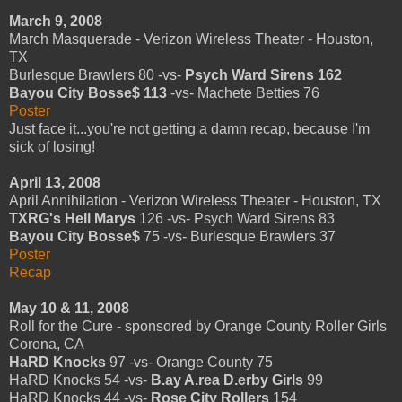
March 9, 2008
March Masquerade - Verizon Wireless Theater - Houston,
TX
Burlesque Brawlers 80 -vs-
Psych Ward Sirens 162
Bayou City Bosse$ 113
-vs- Machete Betties 76
Poster
Just face it...you're not getting a damn recap, because I'm
sick of losing!
April 13, 2008
April Annihilation - Verizon Wireless Theater - Houston, TX
TXRG's Hell Marys
126 -vs- Psych Ward Sirens 83
Bayou City Bosse$
75 -vs- Burlesque Brawlers 37
Poster
Recap
May 10 & 11, 2008
Roll for the Cure - sponsored by Orange County Roller Girls
Corona, CA
HaRD Knocks
97 -vs- Orange County 75
HaRD Knocks 54 -vs-
B.ay A.rea D.erby Girls
99
HaRD Knocks 44 -vs-
Rose City Rollers
154