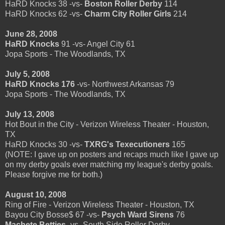
HaRD Knocks 38 -vs-
Boston Roller Derby
114
HaRD Knocks 62 -vs-
Charm City Roller Girls
214
June 28, 2008
HaRD Knocks
91 -vs- Angel City 61
Jopa Sports - The Woodlands, TX
July 5, 2008
HaRD Knocks 176
-vs- Northwest Arkansas 79
Jopa Sports - The Woodlands, TX
July 13, 2008
Hot Bout in the City - Verizon Wireless Theater - Houston,
TX
HaRD Knocks 30 -vs-
TXRG's Texecutioners
165
(NOTE: I gave up on posters and recaps much like I gave up
on my derby goals ever matching my league's derby goals.
Please forgive me for both.)
August 10, 2008
Ring of Fire - Verizon Wireless Theater - Houston, TX
Bayou City Bosse$ 67 -vs-
Psych Ward Sirens
76
Machete Betties
-vs- South Side Roller Derby