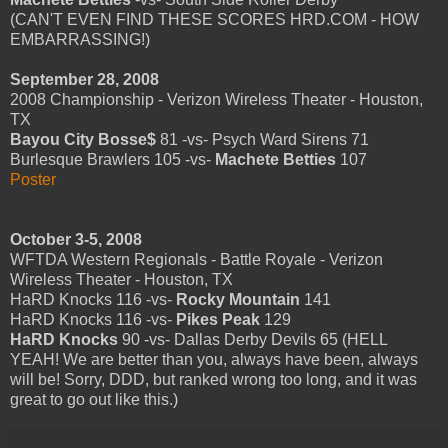
(CAN'T EVEN FIND THESE SCORES HRD.COM - HOW
EMBARRASSING!)
September 28, 2008
2008 Championship - Verizon Wireless Theater - Houston,
TX
Bayou City Bosse$
81 -vs- Psych Ward Sirens 71
Burlesque Brawlers 105 -vs-
Machete Betties
107
Poster
October 3-5, 2008
WFTDA Western Regionals - Battle Royale - Verizon
Wireless Theater - Houston, TX
HaRD Knocks 116 -vs-
Rocky Mountain
141
HaRD Knocks 116 -vs-
Pikes Peak
129
HaRD Knocks
90 -vs- Dallas Derby Devils 65 (HELL
YEAH! We are better than you, always have been, always
will be! Sorry, DDD, but ranked wrong too long, and it was
great to go out like this.)