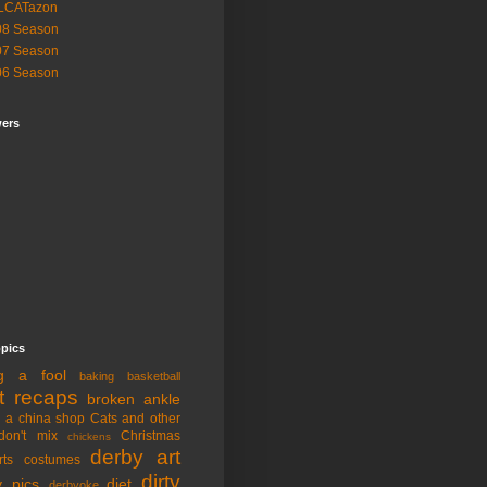
LCATazon
08 Season
07 Season
06 Season
wers
opics
ng a fool
baking
basketball
t recaps
broken ankle
n a china shop
Cats and other
don't mix
Christmas
chickens
derby art
rts
costumes
dirty
y pics
diet
derbyoke