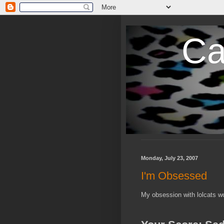
Ca
Monday, July 23, 2007
I'm Obsessed
My obsession with lolcats wo