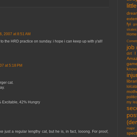
lit
drea
exte
fyi
go
skates
26, 2007 at 8:51 AM
Home
Comet
o the HRD practice on sunday. i hope i can keep up with y'all!
job
I
dirt
Amaz
gam
07 at 5:18 PM
know 
inju
libra
rger cat.
lolcat
ay.
moth
politic
my lea
% Excitable, 42% Hungry
sec
pos
(der
major 
just a regular lengthy cat, but he is, in fact, looong. For proof,
spect