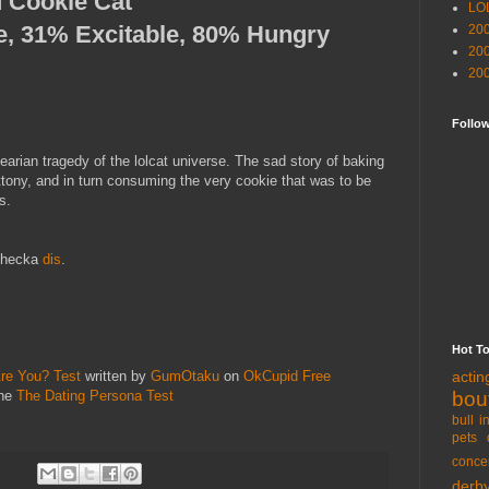
 Cookie Cat
LO
e, 31% Excitable, 80% Hungry
20
20
20
Follo
arian tragedy of the lolcat universe. The sad story of baking
tony, and in turn consuming the very cookie that was to be
s.
 checka
dis
.
Hot T
acti
re You? Test
written by
GumOtaku
on
OkCupid Free
bou
the
The Dating Persona Test
bull i
pets 
conce
derb