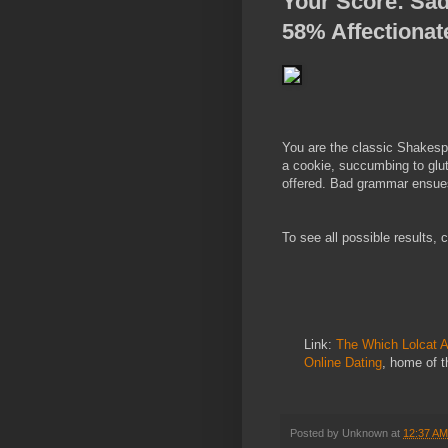
Your Score
:
Sad
58% Affectionat
You are the classic Shakespe
a cookie, succumbing to glut
offered. Bad grammar ensue
To see all possible results,
Link:
The Which Lolcat A
Online Dating
, home of 
Posted by
Unknown
at
12:37 AM