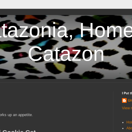
tazonia, Home
Catazon
I Put 
U
View m
rks up an appetite.
Ho
Abo