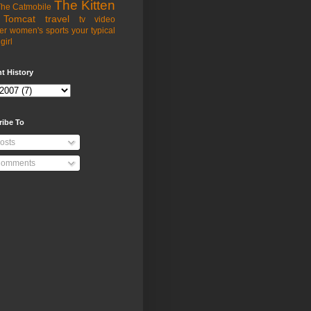
The Kitten
he Catmobile
Tomcat
travel
tv
video
er
women's sports
your typical
girl
t History
ribe To
osts
omments