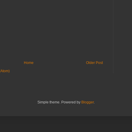
Home
Older Post
(Atom)
Simple theme. Powered by
Blogger
.