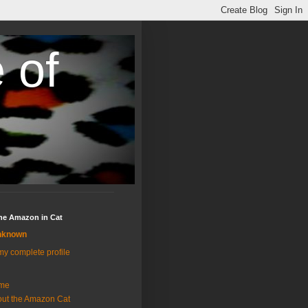
 of
the Amazon in Cat
nknown
y complete profile
me
ut the Amazon Cat