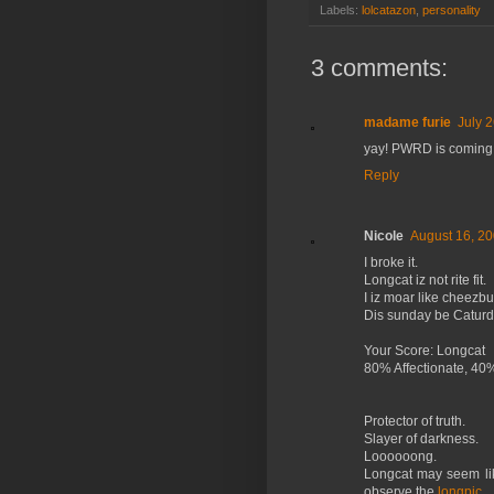
Labels:
lolcatazon
,
personality
3 comments:
madame furie
July 
yay! PWRD is coming t
Reply
Nicole
August 16, 20
I broke it.
Longcat iz not rite fit.
I iz moar like cheezbu
Dis sunday be Caturd
Your Score: Longcat
80% Affectionate, 40
Protector of truth.
Slayer of darkness.
Loooooong.
Longcat may seem like 
observe the
longpic
.