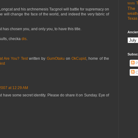
T
tests
The 
t Longcat and his archnemesis Tacgnol will battle for supremacy on
weath
 will change the face of the world, and indeed the very fabric of
Texas 
st has chosen you, and only you, to have this title.
Ancien
esults, checka
dis
.
Subsc
at Are You? Test
written by
GumOtaku
on
OkCupid
, home of the
P
est
C
2007 at 12:29 AM
t have some secret identity. Please do share it on Sunday. Eye of