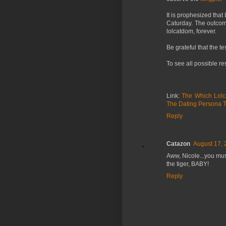
It is prophesized tha
Caturday. The outcome
lolcatdom, forever.
Be grateful that the te
To see all possible r
Link:
The Which Lolc
The Dating Persona T
Reply
Catazon
August 17, 
Aww, Nicole...you mus
the tiger, BABY!
Reply