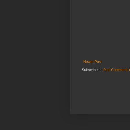
Newer Post
Subscribe to:
Post Comments 