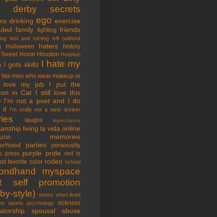
tle derby secrets
ego
ms
drinking
exercise
nded family
friends
fighting
ing fast and turning left (without
haters
Halloween
history
)
 Sweet Home
Houston
Houston
I hate my
I gots skillz
s
I like men who wear makeup or
 love my job
I put the
on in Cat
I still love this
e
I'm not a poet and I do
it
I'm really not a wine drinker
ries
laughs
leprechauns
rianship
living la vida online
memories
azon
erhood
parties
personality
purple pride
s
press
red is
rodeo
st favorite color
school
ondhand myspace
t
self promotion
by-style)
shoes
short-lived
sickness
in sports psychology
atorship
spousal abuse