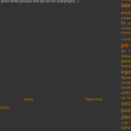
good derby groupie and get all our autographs. :)
lit
drea
exte
fyi
go
skates
Home
Comet
job
I
dirt
Amaz
gam
know 
inju
libra
lolcat
moth
politic
my lea
Home
Older Post
sec
(Atom)
pos
(der
major 
spect