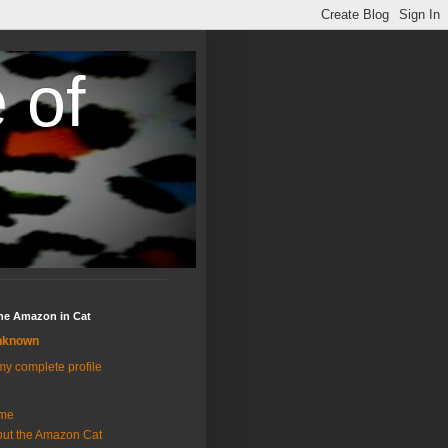
 of
the Amazon in Cat
nknown
y complete profile
me
ut the Amazon Cat