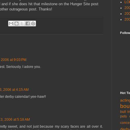
LO
 and if she does hit that milestone on the Hunger Site post
20
another outrageous post. Thanks!
20
20
Follo
 2006 at 9:03 PM
est. Seriously. I adore you.
, 2006 at 4:15 AM
Hot T
ller derby calendar! yee-haw!!
acti
bou
bull i
pets 
3, 2006 at 5:18 AM
conce
tty sweet, and not just because my scary faces are all over it.
derb