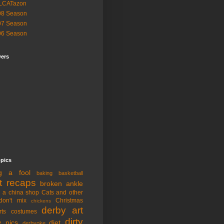
LCATazon
08 Season
07 Season
06 Season
wers
opics
ng a fool
baking
basketball
t recaps
broken ankle
n a china shop
Cats and other
don't mix
Christmas
chickens
derby art
rts
costumes
dirty
y pics
diet
derbyoke