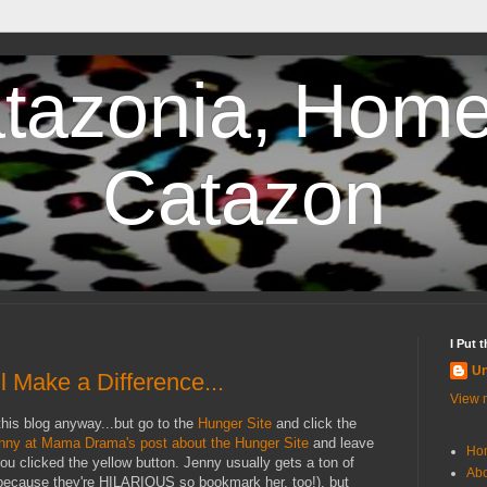
tazonia, Home
Catazon
I Put 
U
l Make a Difference...
View m
his blog anyway...but go to the
Hunger Site
and click the
nny at Mama Drama's post about the Hunger Site
and leave
Ho
u clicked the yellow button. Jenny usually gets a ton of
Abo
because they're HILARIOUS so bookmark her, too!), but