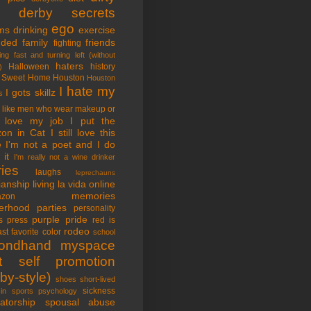
tle derby secrets
ego
ms
drinking
exercise
nded family
friends
fighting
ing fast and turning left (without
haters
Halloween
history
)
 Sweet Home
Houston
Houston
I hate my
I gots skillz
s
I like men who wear makeup or
 love my job
I put the
on in Cat
I still love this
e
I'm not a poet and I do
it
I'm really not a wine drinker
ries
laughs
leprechauns
rianship
living la vida online
memories
azon
erhood
parties
personality
purple pride
s
press
red is
rodeo
st favorite color
school
ondhand myspace
t
self promotion
by-style)
shoes
short-lived
sickness
in sports psychology
atorship
spousal abuse