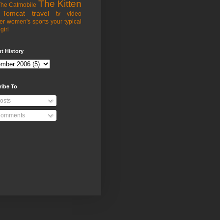
The Kitten
he Catmobile
Tomcat
travel
tv
video
er
women's sports
your typical
girl
t History
ribe To
osts
omments