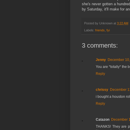
she's never gotten a hundred
by Saturday, it'll make for 
Posted by
Unknown
at
3:22 AM
Labels:
friends
,
fyi
3 comments:
Jenny
December 10,
You are *totally* the b
Reply
chrissy
December 13
i bought a houston ro
Reply
Catazon
December 1
THANKS! They are pre