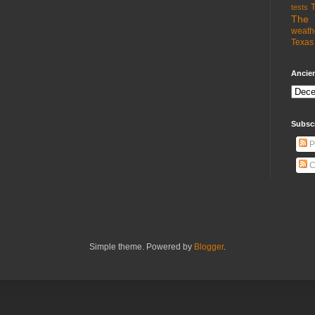
T
tests
The 
weath
Texas 
Ancien
Subsc
P
C
Simple theme. Powered by
Blogger
.