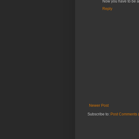
Now you have to be a 
Reply
Newer Post
Subscribe to:
Post Comments 