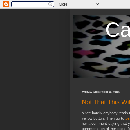
Ca
Friday, December 8, 2006
Not That This Wil
since hardly anybody reads t
yellow button. Then go to
Je
her a comment saying that yo
comments on all her posts (