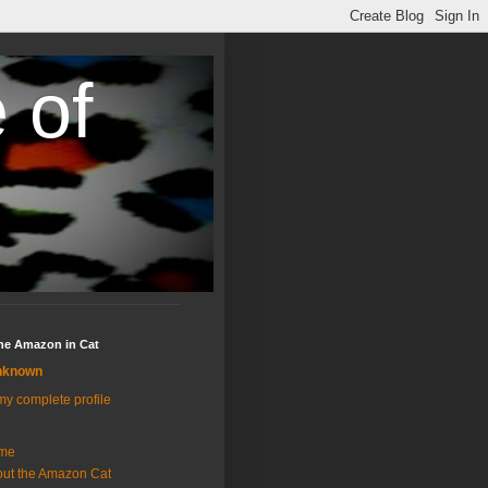
 of
the Amazon in Cat
nknown
y complete profile
me
ut the Amazon Cat