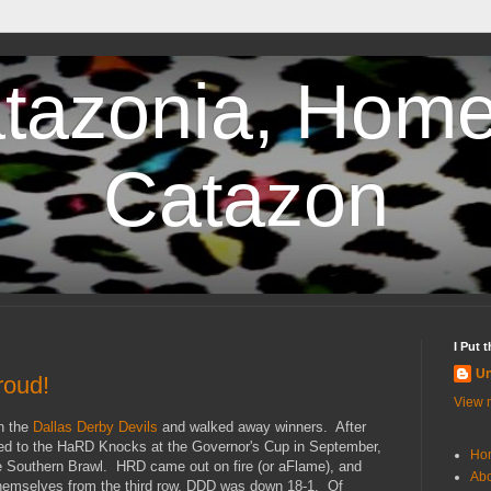
tazonia, Home
Catazon
I Put 
U
roud!
View m
n the
Dallas Derby Devils
and walked away winners. After
ed to the HaRD Knocks at the Governor's Cup in September,
Ho
he Southern Brawl. HRD came out on fire (or aFlame), and
Abo
themselves from the third row, DDD was down 18-1. Of