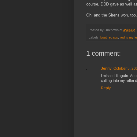
course, DDD gave as well as 
Oh, and the Sirens won, too
Posted by
Unknown
at
4:40 AM
Labels:
bout recaps
,
red is my le
1 comment:
Jenny
October 5, 20
I missed it again. An
cutting into my roller
Reply