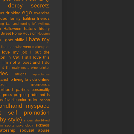
tle derby secrets
ego
ms
drinking
exercise
nded family
friends
fighting
ing fast and turning left (without
haters
Halloween
history
)
 Sweet Home
Houston
Houston
I hate my
I gots skillz
s
I like men who wear makeup or
 love my job
I put the
on in Cat
I still love this
e
I'm not a poet and I do
it
I'm really not a wine drinker
ries
laughs
leprechauns
rianship
living la vida online
memories
azon
erhood
parties
personality
purple pride
s
press
red is
rodeo
st favorite color
school
ondhand myspace
t
self promotion
by-style)
shoes
short-lived
sickness
in sports psychology
atorship
spousal abuse