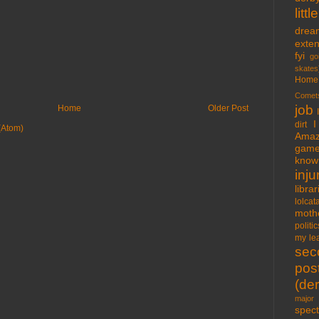
lit
drea
exte
fyi
go
skates
Home
Comet
job
Home
Older Post
I
dirt
(Atom)
Amaz
gam
know 
inju
libra
lolcat
moth
politic
my lea
sec
pos
(der
major 
spect