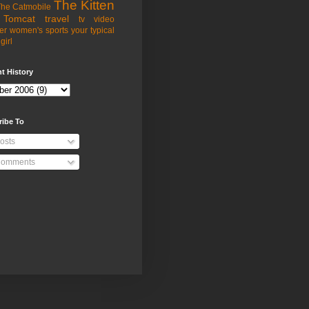
The Kitten
he Catmobile
Tomcat
travel
tv
video
er
women's sports
your typical
girl
t History
ribe To
osts
omments