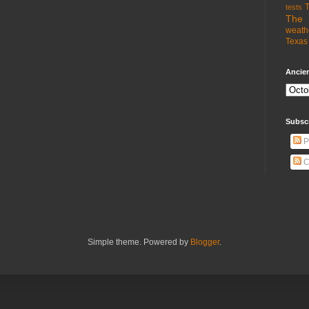
T
tests
The 
weath
Texas 
Ancien
Subsc
P
C
Simple theme. Powered by
Blogger
.