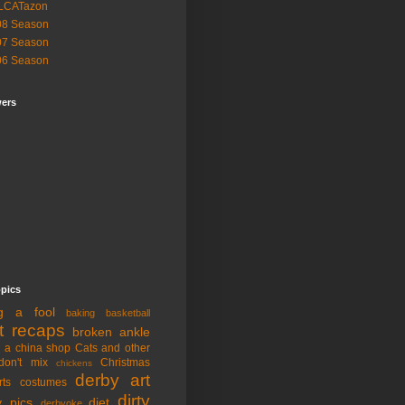
LCATazon
08 Season
07 Season
06 Season
wers
opics
ng a fool
baking
basketball
t recaps
broken ankle
n a china shop
Cats and other
don't mix
Christmas
chickens
derby art
rts
costumes
dirty
y pics
diet
derbyoke