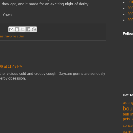
LO
they got, and it made for an exciting night of derby.
20
20
. Yawn.
20
Follo
ast favorite color
06 at 11:49 PM
other vicious cold and croupy cough. Daycare germs are seriously
 derby obsession.
Hot T
acti
bou
bull i
pets 
conce
derb