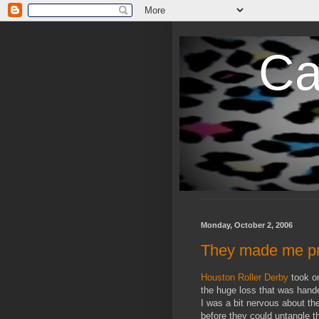
Ca
Monday, October 2, 2006
They made me p
Houston Roller Derby
took o
the huge loss that was hand
I was a bit nervous about t
before they could untangle 