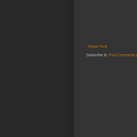
Newer Post
Subscribe to:
Post Comments 