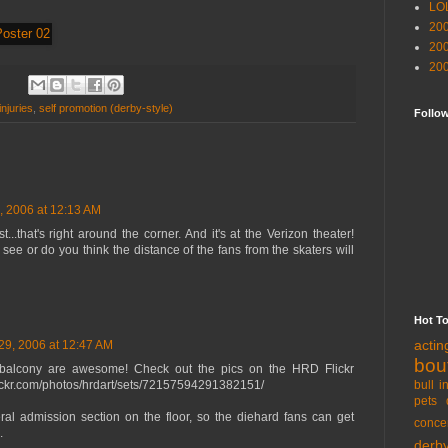
LO
20
20
20
injuries
,
self promotion (derby-style)
Follo
, 2006 at 12:13 AM
...that's right around the corner. And it's at the Verizon theater!
to see or do you think the distance of the fans from the skaters will
Hot T
acti
29, 2006 at 12:47 AM
bou
balcony are awesome! Check out the pics on the HRD Flickr
bull i
lickr.com/photos/hrdart/sets/72157594291382151/
pets 
ral admission section on the floor, so the diehard fans can get
conce
.
derb