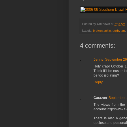
Posted by
Unknown
at
7:37 AM
Labels:
broken ankle
,
derby art
,
4 comments:
Jenny
September 29
Holy crap! October 1st
Think it'll be easier 
be too isolating?
Reply
Catazon
September 
The views from the 
account: http://www.f
There is also a gene
upclose and personal