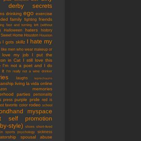
tle derby secrets
ego
ms
drinking
exercise
nded family
friends
fighting
ing fast and turning left (without
haters
Halloween
history
)
 Sweet Home
Houston
Houston
I hate my
I gots skillz
s
I like men who wear makeup or
 love my job
I put the
on in Cat
I still love this
e
I'm not a poet and I do
it
I'm really not a wine drinker
ries
laughs
leprechauns
rianship
living la vida online
memories
azon
erhood
parties
personality
purple pride
s
press
red is
rodeo
st favorite color
school
ondhand myspace
t
self promotion
by-style)
shoes
short-lived
sickness
in sports psychology
atorship
spousal abuse