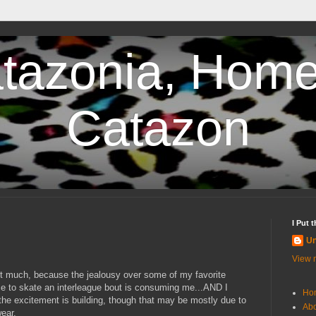
tazonia, Home
Catazon
I Put 
U
View m
 it much, because the jealousy over some of my favorite
ce to skate an interleague bout is consuming me...AND I
Ho
he excitement is building, though that may be mostly due to
Abo
ear.