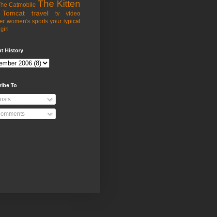
The Kitten
he Catmobile
Tomcat
travel
tv
video
er
women's sports
your typical
girl
t History
ribe To
osts
omments