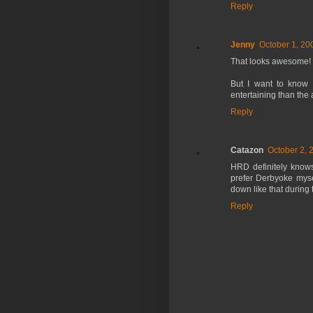
Reply
Jenny
October 1, 20
That looks awesome!
But I want to know 
entertaining than the a
Reply
Catazon
October 2, 
HRD definitely knows
prefer Derbyoke mysel
down like that during 
Reply