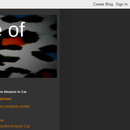
 of
the Amazon in Cat
nknown
y complete profile
me
ut the Amazon Cat