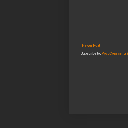
Newer Post
Subscribe to:
Post Comments 