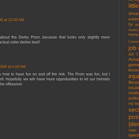
lit
drea
exte
06 at 12:50 AM
fyi
go
skates
Home
about the Derby Prom...because that looks only slightly more
Comet
ctual roller derbie itself.
job
I
dirt
Amaz
gam
2006 at 4:28 AM
know 
 how to have fun on and off the rink. The Prom was fun, but I
inju
f. Hopefully we will have more opportunities to let our helmets
libra
the offseason.
lolcat
moth
politic
my lea
sec
pos
(der
major 
spect