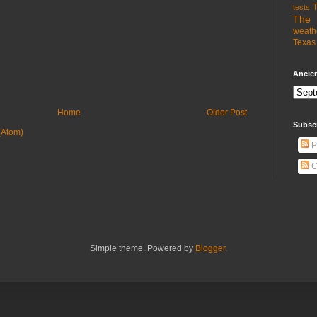
T
tests
The 
weath
Texas 
Ancien
Home
Older Post
Subsc
(Atom)
P
C
Simple theme. Powered by
Blogger
.