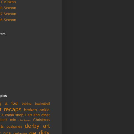
LCATazon
08 Season
07 Season
06 Season
wers
opics
ng a fool
baking
basketball
t recaps
broken ankle
n a china shop
Cats and other
don't mix
Christmas
chickens
derby art
rts
costumes
dirty
y pics
diet
derbyoke