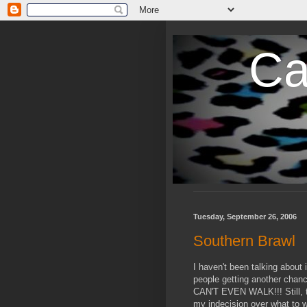
Ca
Tuesday, September 26, 2006
Southern Brawl
I haven't been talking about
people getting another chan
CAN'T EVEN WALK!!! Still, t
my indecision over what to w