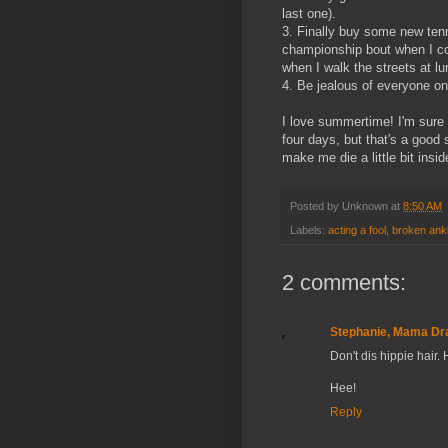
last one).
3. Finally buy some new ten
championship bout when I co
when I walk the streets at l
4. Be jealous of everyone on 
I love summertime! I'm sure 
four days, but that's a good s
make me die a little bit insid
Posted by
Unknown
at
8:50 AM
Labels:
acting a fool
,
broken ank
2 comments:
Stephanie, Mama Dr
Don't dis hippie hair. H
Hee!
Reply