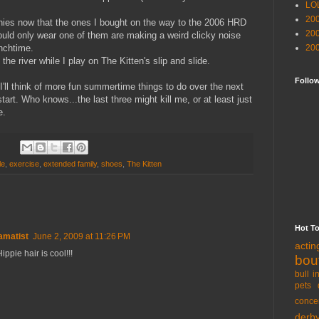
LO
20
nies now that the ones I bought on the way to the 2006 HRD
20
uld only wear one of them are making a weird clicky noise
unchtime.
20
the river while I play on The Kitten's slip and slide.
Follo
I'll think of more fun summertime things to do over the next
tart. Who knows...the last three might kill me, or at least just
e.
le
,
exercise
,
extended family
,
shoes
,
The Kitten
Hot T
amatist
June 2, 2009 at 11:26 PM
acti
ippie hair is cool!!!
bou
bull i
pets 
conce
derb