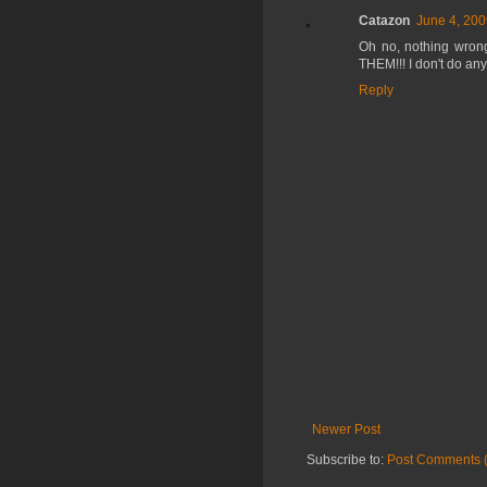
Catazon
June 4, 200
Oh no, nothing wrong 
THEM!!! I don't do any
Reply
Newer Post
Subscribe to:
Post Comments 