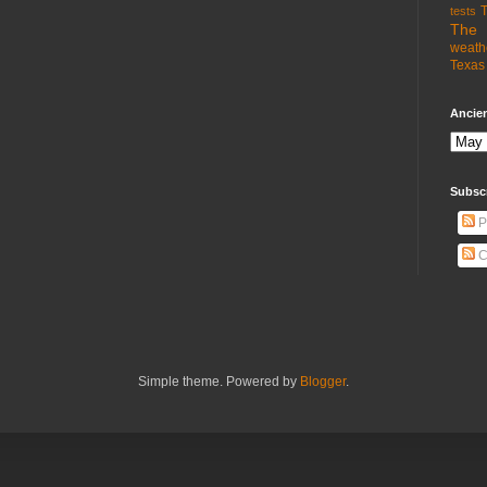
T
tests
The 
weath
Texas 
Ancien
Subsc
P
C
Simple theme. Powered by
Blogger
.