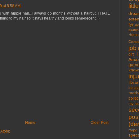
lit
9 at 8:58 AM
drea
with hippie hair...I always go months without a haircut. I HATE
thing to my hair so it stays healthy and looks semi-decent. :)
exte
fyi
go
skates
Home
Comet
job
I
dirt
Amaz
gam
know 
inju
libra
lolcat
moth
politic
my lea
sec
pos
Home
Older Post
(der
major 
(Atom)
spect