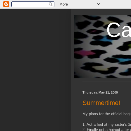
Ca
Thursday, May 21, 2009
Summertime!
My plans for the official b
1. Act a fool at my sister's
2. Finally get a haircut after