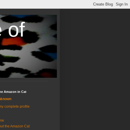
 of
the Amazon in Cat
nknown
y complete profile
me
ut the Amazon Cat