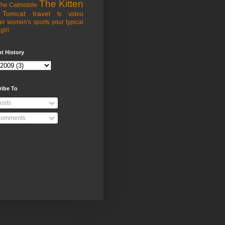
The Kitten
he Catmobile
Tomcat
travel
tv
video
er
women's sports
your typical
girl
t History
ribe To
osts
omments