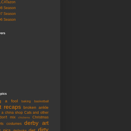
LCATazon
08 Season
07 Season
06 Season
wers
opics
ng a fool
baking
basketball
t recaps
broken ankle
n a china shop
Cats and other
don't mix
Christmas
chickens
derby art
rts
costumes
dirty
y pics
diet
derbyoke