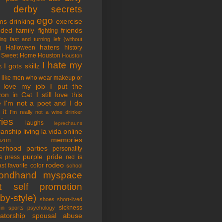
tle derby secrets
ego
ms
drinking
exercise
nded family
friends
fighting
ing fast and turning left (without
haters
Halloween
history
)
 Sweet Home
Houston
Houston
I hate my
I gots skillz
s
I like men who wear makeup or
 love my job
I put the
on in Cat
I still love this
e
I'm not a poet and I do
it
I'm really not a wine drinker
ries
laughs
leprechauns
rianship
living la vida online
memories
azon
erhood
parties
personality
purple pride
s
press
red is
rodeo
st favorite color
school
ondhand myspace
t
self promotion
by-style)
shoes
short-lived
sickness
in sports psychology
atorship
spousal abuse