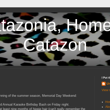
tazonia, Home
Catazon
I Put 
U
View m
eginning of the summer season, Memorial Day Weekend:
Ho
 3rd Annual Karaoke Birthday Bash on Friday night.
Abo
 at least nine months of hippie hair (can't really remember the