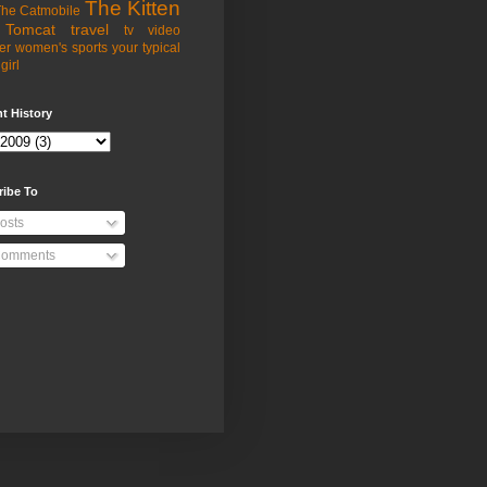
The Kitten
he Catmobile
Tomcat
travel
tv
video
er
women's sports
your typical
girl
t History
ribe To
osts
omments