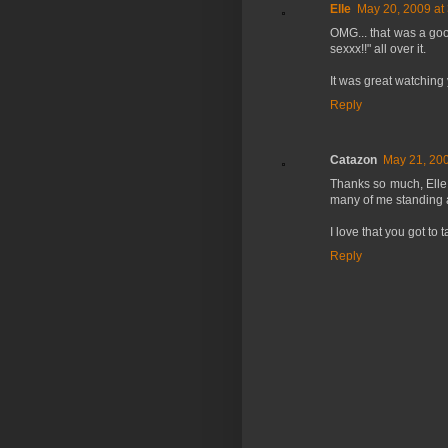
Elle
May 20, 2009 at
OMG... that was a go
sexxx!!" all over it.
It was great watching 
Reply
Catazon
May 21, 200
Thanks so much, Elle
many of me standing 
I love that you got to
Reply