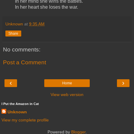
In her mind she wins the battles.
In her heart she loses the war.
Unknown
at
9:35 AM
Share
No comments:
Post a Comment
‹
›
Home
View web version
I Put the Amazon in Cat
Unknown
View my complete profile
Powered by
Blogger
.