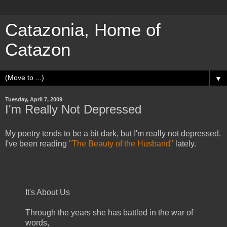
Catazonia, Home of
Catazon
▼
Tuesday, April 7, 2009
I'm Really Not Depressed
My poetry tends to be a bit dark, but I'm really not depressed.
I've been reading
"The Beauty of the Husband"
lately.
It's About Us
Through the years she has battled in the war of
words,