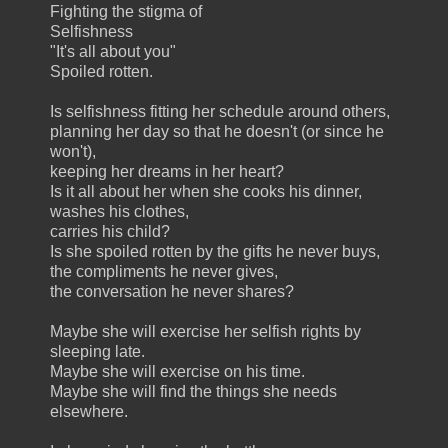
Fighting the stigma of
Selfishness
"It's all about you"
Spoiled rotten.
Is selfishness fitting her schedule around others,
planning her day so that he doesn't (or since he
won't),
keeping her dreams in her heart?
Is it all about her when she cooks his dinner,
washes his clothes,
carries his child?
Is she spoiled rotten by the gifts he never buys,
the compliments he never gives,
the conversation he never shares?
Maybe she will exercise her selfish rights by
sleeping late.
Maybe she will exercise on his time.
Maybe she will find the things she needs
elsewhere.