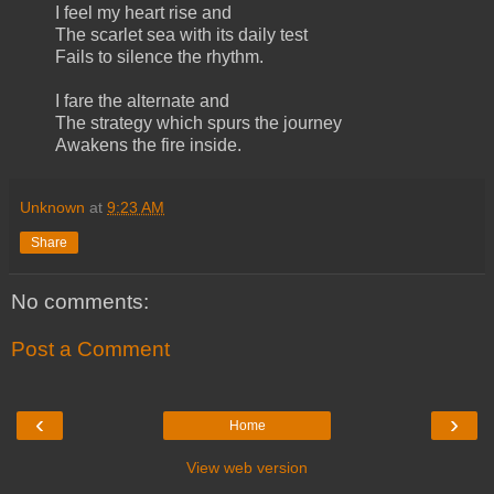
I feel my heart rise and
The scarlet sea with its daily test
Fails to silence the rhythm.
I fare the alternate and
The strategy which spurs the journey
Awakens the fire inside.
Unknown
at
9:23 AM
Share
No comments:
Post a Comment
‹
›
Home
View web version