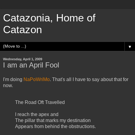
Catazonia, Home of
Catazon
▼
Wednesday, April 1, 2009
I am an April Fool
I'm doing
NaPoWriMo
. That's all I have to say about that for
now.
The Road Oft Travelled
I reach the apex and
The pillar that marks my destination
Appears from behind the obstructions.