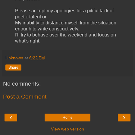
Please accept my apologies for a pitiful lack of
poetic talent or
My inability to distance myself from the situation
enough to write constructively.
I'll try to behave over the weekend and focus on
what's right.
Unknown
at
6:22 PM
Share
No comments:
Post a Comment
‹
›
Home
View web version