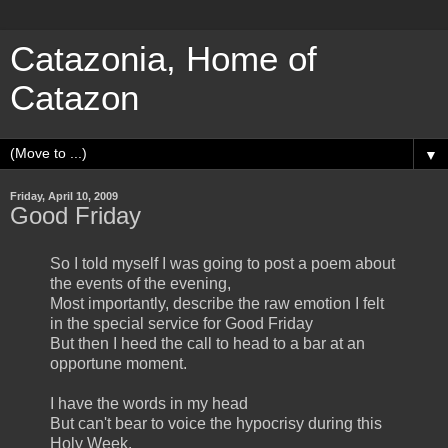
Catazonia, Home of
Catazon
▼
Friday, April 10, 2009
Good Friday
So I told myself I was going to post a poem about
the events of the evening,
Most importantly, describe the raw emotion I felt
in the special service for Good Friday
But then I heed the call to head to a bar at an
opportune moment.
I have the words in my head
But can't bear to voice the hypocrisy during this
Holy Week.