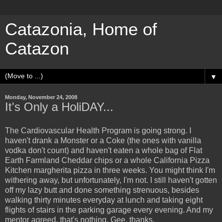
Catazonia, Home of
Catazon
▼
Monday, November 24, 2008
It's Only a HoliDAY...
The Cardiovascular Health Program is going strong. I
haven't drank a Monster or a Coke (the ones with vanilla
vodka don't count) and haven't eaten a whole bag of Flat
Earth Farmland Cheddar chips or a whole California Pizza
Kitchen margherita pizza in three weeks. You might think I'm
withering away, but unfortunately, I'm not. I still haven't gotten
off my lazy butt and done something strenuous, besides
walking thirty minutes everyday at lunch and taking eight
flights of stairs in the parking garage every evening. And my
mentor agreed, that's nothing. Gee, thanks.