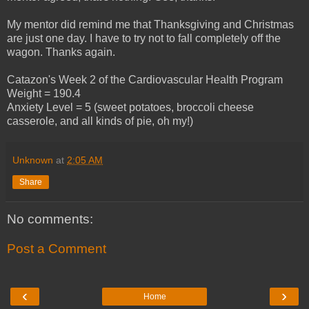
My mentor did remind me that Thanksgiving and Christmas
are just one day. I have to try not to fall completely off the
wagon. Thanks again.
Catazon's Week 2 of the Cardiovascular Health Program
Weight = 190.4
Anxiety Level = 5 (sweet potatoes, broccoli cheese
casserole, and all kinds of pie, oh my!)
Unknown
at
2:05 AM
Share
No comments:
Post a Comment
‹
›
Home