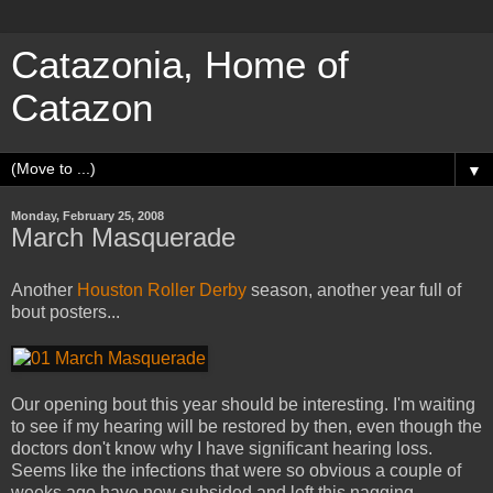
Catazonia, Home of
Catazon
▼
Monday, February 25, 2008
March Masquerade
Another
Houston Roller Derby
season, another year full of
bout posters...
Our opening bout this year should be interesting. I'm waiting
to see if my hearing will be restored by then, even though the
doctors don't know why I have significant hearing loss.
Seems like the infections that were so obvious a couple of
weeks ago have now subsided and left this nagging