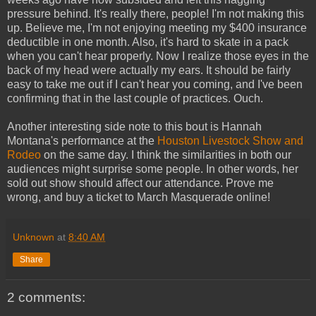
pressure behind. It's really there, people! I'm not making this
up. Believe me, I'm not enjoying meeting my $400 insurance
deductible in one month. Also, it's hard to skate in a pack
when you can't hear properly. Now I realize those eyes in the
back of my head were actually my ears. It should be fairly
easy to take me out if I can't hear you coming, and I've been
confirming that in the last couple of practices. Ouch.
Another interesting side note to this bout is Hannah
Montana's performance at the
Houston Livestock Show and
Rodeo
on the same day. I think the similarities in both our
audiences might surprise some people. In other words, her
sold out show should affect our attendance. Prove me
wrong, and buy a ticket to March Masquerade online!
Unknown
at
8:40 AM
Share
2 comments: