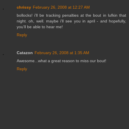
chrissy
February 26, 2008 at 12:27 AM
bollocks! i'll be tracking penalties at the bout in lufkin that
night. oh, well. maybe i'll see you in april - and hopefully,
you'll be able to hear me!
Reply
Catazon
February 26, 2008 at 1:35 AM
Awesome...what a great reason to miss our bout!
Reply