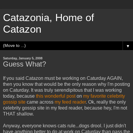
Catazonia, Home of
Catazon
▼
Saturday, January 5, 2008
Guess What?
If you said Catazon must be working on Caturday AGAIN,
then you know that would be the only reason why I'm posting
on Caturday. It was truly serendipitous that I was working
today, because
this wonderful post
on
my favorite celebrity
gossip site
came across
my feed reader
. Ok, really the only
celebrity gossip site in my feed reader, because hey, I'm not
THAT shallow.
Anyway, everyone knows cats rule...dogs drool. I just didn't
have anything better to do at work on Caturday than pass the