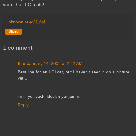
word. Go, LOLcats!
Unknown
at
4:21 AM
Share
1 comment:
Elle
January 14, 2008 at 2:42 AM
Best line for an LOLcat, but I haven't seen it on a picture...
yet...
im in yur pack, block'n yur jammr
Reply