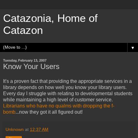
Catazonia, Home of
Catazon
▼
Tuesday, February 13, 2007
Know Your Users
It's a proven fact that providing the appropriate services in a
library depends on how well you know your library users.
Every day I struggle with relating to developmental students
while maintaining a high level of customer service.
Librarians who have no qualms with dropping the f-
bomb
...now they got it all figured out!
Unknown
at
12:37 AM