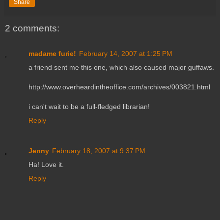
Share
2 comments:
madame furie!
February 14, 2007 at 1:25 PM
a friend sent me this one, which also caused major guffaws.
http://www.overheardintheoffice.com/archives/003821.html
i can't wait to be a full-fledged librarian!
Reply
Jenny
February 18, 2007 at 9:37 PM
Ha! Love it.
Reply