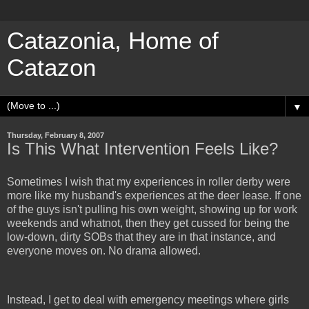
Catazonia, Home of
Catazon
▼
Thursday, February 8, 2007
Is This What Intervention Feels Like?
Sometimes I wish that my experiences in roller derby were
more like my husband's experiences at the deer lease. If one
of the guys isn't pulling his own weight, showing up for work
weekends and whatnot, then they get cussed for being the
low-down, dirty SOBs that they are in that instance, and
everyone moves on. No drama allowed.
Instead, I get to deal with emergency meetings where girls