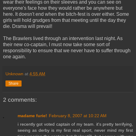
wear their feelings on their sleeves and you can see on
everyone's face how they would rather be anywhere but
here. It doesn't end when the bitch-fest is over either. Some
girls will hold grudges from that meeting until the day they
die. Drama will prevail!
The Brawlers lived through an intervention last night. As
their new co-captain, I must now take some sort of
responsibility to ensure that we never have to suffer through
one again.
Unknown
at
4:55 AM
Share
2 comments:
madame furie!
February 8, 2007 at 10:22 AM
i recently got voted captain of my team. it's pretty terrifying,
seeing as derby is my first real sport, never mind my first