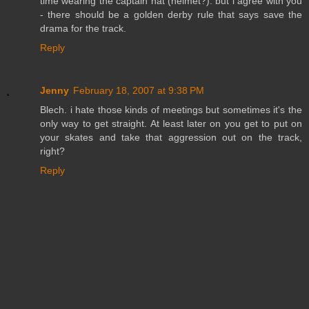
time wearing the captain hat (helmet?). but i agree with you
- there should be a golden derby rule that says save the
drama for the track.
Reply
Jenny
February 18, 2007 at 9:38 PM
Blech. i hate those kinds of meetings but sometimes it's the
only way to get straight. At least later on you get to put on
your skates and take that aggression out on the track,
right?
Reply