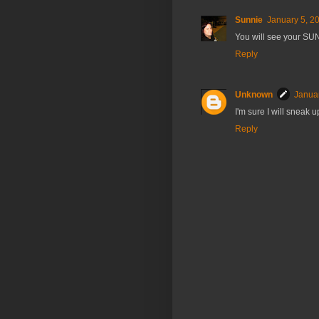
Sunnie
January 5, 2
You will see your SUN
Reply
Unknown
Januar
I'm sure I will sneak
Reply