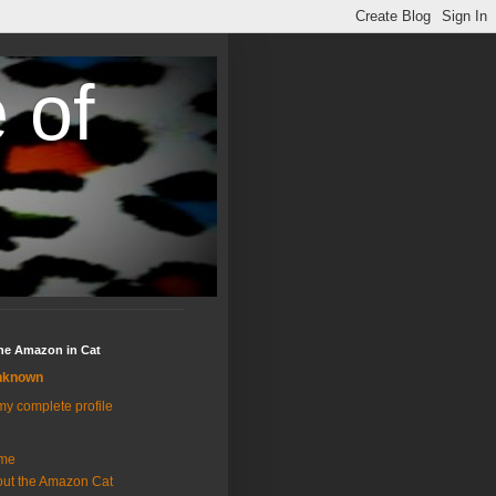
 of
the Amazon in Cat
nknown
y complete profile
me
ut the Amazon Cat