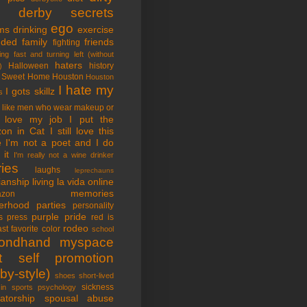
tle derby secrets
ego
ms
drinking
exercise
nded family
friends
fighting
ing fast and turning left (without
haters
Halloween
history
)
 Sweet Home
Houston
Houston
I hate my
I gots skillz
s
I like men who wear makeup or
 love my job
I put the
on in Cat
I still love this
e
I'm not a poet and I do
it
I'm really not a wine drinker
ries
laughs
leprechauns
rianship
living la vida online
memories
azon
erhood
parties
personality
purple pride
s
press
red is
rodeo
st favorite color
school
ondhand myspace
t
self promotion
by-style)
shoes
short-lived
sickness
in sports psychology
atorship
spousal abuse