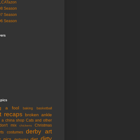
LCATazon
08 Season
07 Season
06 Season
wers
opics
ng a fool
baking
basketball
t recaps
broken ankle
n a china shop
Cats and other
don't mix
Christmas
chickens
derby art
rts
costumes
dirty
y pics
diet
derbyoke