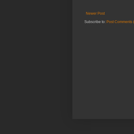
Newer Post
Subscribe to:
Post Comments 