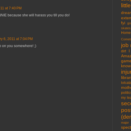
lit
011 at 7:40 PM
drea
NIE because she will harass you till you do!
exte
fyi
go
skates
Home
y 6, 2011 at 7:04 PM
Comet
job
 up on you somewhere! ;)
I
dirt
Amaz
gam
know 
inju
libra
lolcat
moth
politic
my lea
sec
pos
(der
major 
spect