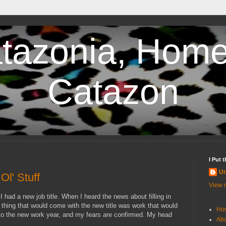
tazonia, Home
Catazon
I Put 
U
l' Stuff
View m
I had a new job title. When I heard the news about filling in
 thing that would come with the new title was work that would
Ho
to the new work year, and my fears are confirmed. My head
Abo