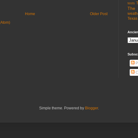
T
tests
The 
weath
Home
Older Post
Texas 
(Atom)
Ancien
Subsc
P
C
Simple theme. Powered by
Blogger
.