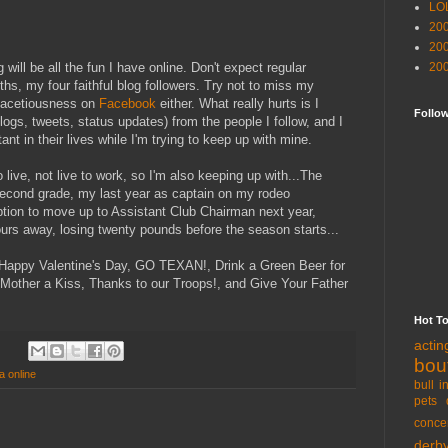
LO
20
20
 will be all the fun I have online. Don't expect regular
20
hs, my four faithful blog followers. Try not to miss my
acetiousness on
Facebook
either. What really hurts is I
Follo
blogs, tweets, status updates) from the people I follow, and I
t in their lives while I'm trying to keep up with mine.
 live, not live to work, so I'm also keeping up with...The
 second grade, my last year as captain on my rodeo
ption to move up to Assistant Club Chairman next year,
ours away, losing twenty pounds before the season starts...
y...Happy Valentine's Day, GO TEXAN!, Drink a Green Beer for
 Mother a Kiss, Thanks to our Troops!, and Give Your Father
Hot T
acti
bou
da online
bull i
pets 
conce
derb