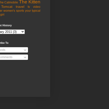
The Kitten
he Catmobile
Tomcat
travel
tv
video
er
women's sports
your typical
girl
t History
ribe To
osts
omments