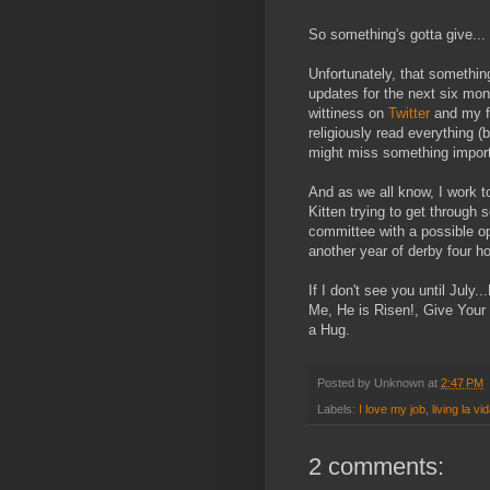
So something's gotta give...
Unfortunately, that something
updates for the next six mont
wittiness on
Twitter
and my f
religiously read everything (
might miss something importan
And as we all know, I work to
Kitten trying to get through
committee with a possible o
another year of derby four h
If I don't see you until Jul
Me, He is Risen!, Give Your
a Hug.
Posted by
Unknown
at
2:47 PM
Labels:
I love my job
,
living la vi
2 comments: