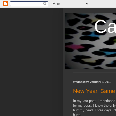
Ca
Wednesday, January 5, 2011
New Year, Same O
In my last post, I mentioned 
for my boss, I knew the only
hurt my head. Three days in
hurts.