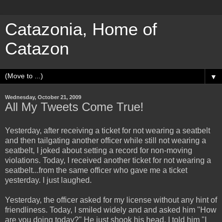
Catazonia, Home of
Catazon
▼
Wednesday, October 21, 2009
All My Tweets Come True!
Yesterday, after receiving a ticket for not wearing a seatbelt
and then tailgating another officer while still not wearing a
seatbelt, I joked about setting a record for non-moving
violations. Today, I received another ticket for not wearing a
seatbelt...from the same officer who gave me a ticket
yesterday. I just laughed.
Yesterday, the officer asked for my license without any hint of
friendliness. Today, I smiled widely and and asked him "How
are you doing today?" He just shook his head. I told him "I