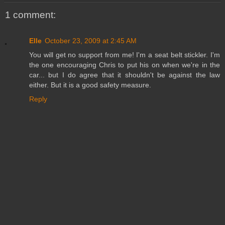
1 comment:
Elle
October 23, 2009 at 2:45 AM
You will get no support from me! I'm a seat belt stickler. I'm
the one encouraging Chris to put his on when we're in the
car... but I do agree that it shouldn't be against the law
either. But it is a good safety measure.
Reply