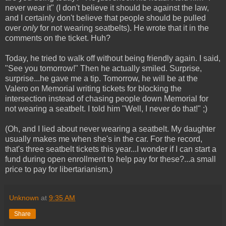
never wear it" (I don't believe it should be against the law,
and I certainly don't believe that people should be pulled
over
only
for not wearing seatbelts). He wrote that it in the
comments on the ticket. Huh?
Today, he tried to walk off without being friendly again. I said,
"See you tomorrow!" Then he actually smiled. Surprise,
surprise...he gave me a tip. Tomorrow, he will be at the
Valero on Memorial writing tickets for blocking the
intersection instead of chasing people down Memorial for
not wearing a seatbelt. I told him "Well, I never do that!" ;)
(Oh, and I lied about never wearing a seatbelt. My daughter
usually makes me when she's in the car. For the record,
that's three seatbelt tickets this year...I wonder if I can start a
fund during open enrollment to help pay for these?...a small
price to pay for libertarianism.)
Unknown
at
9:35 AM
Share