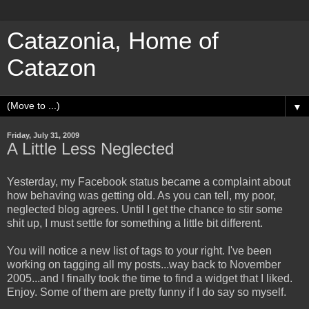
Catazonia, Home of
Catazon
▼
Friday, July 31, 2009
A Little Less Neglected
Yesterday, my Facebook status became a complaint about
how behaving was getting old. As you can tell, my poor,
neglected blog agrees. Until I get the chance to stir some
shit up, I must settle for something a little bit different.
You will notice a new list of tags to your right. I've been
working on tagging all my posts...way back to November
2005...and I finally took the time to find a widget that I liked.
Enjoy. Some of them are pretty funny if I do say so myself.