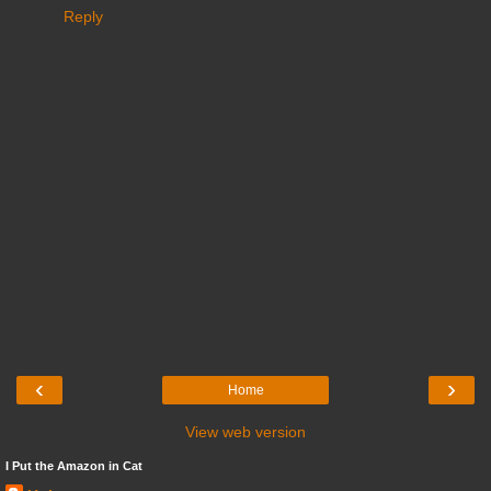
Reply
‹
›
Home
View web version
I Put the Amazon in Cat