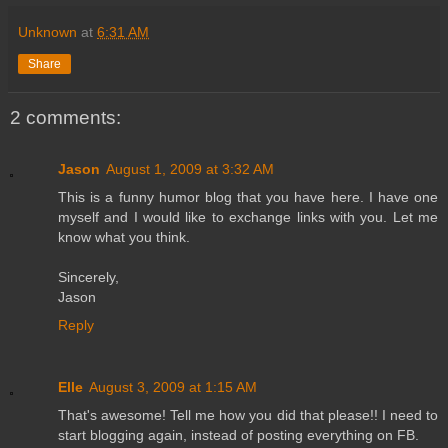
Unknown
at
6:31 AM
Share
2 comments:
Jason
August 1, 2009 at 3:32 AM
This is a funny humor blog that you have here. I have one
myself and I would like to exchange links with you. Let me
know what you think.
Sincerely,
Jason
Reply
Elle
August 3, 2009 at 1:15 AM
That's awesome! Tell me how you did that please!! I need to
start blogging again, instead of posting everything on FB.