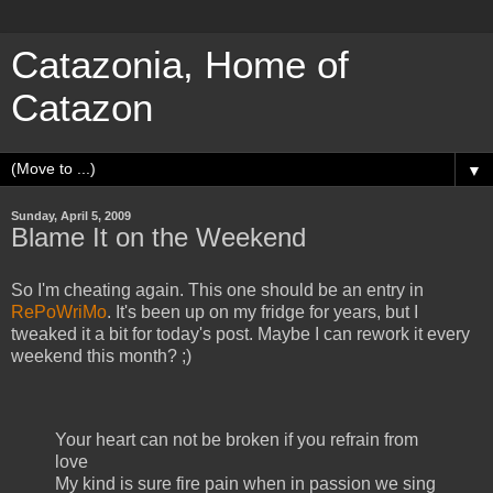
Catazonia, Home of
Catazon
▼
Sunday, April 5, 2009
Blame It on the Weekend
So I'm cheating again. This one should be an entry in
RePoWriMo
. It's been up on my fridge for years, but I
tweaked it a bit for today's post. Maybe I can rework it every
weekend this month? ;)
Your heart can not be broken if you refrain from
love
My kind is sure fire pain when in passion we sing