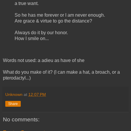
a true want.
So he has me forever or I am never enough.
Are grace & virtue to go the distance?
Always do it by our honor.
How I smile on...
Words not used: a adieu as have of she
What do you make of it? (I can make a hat, a broach, or a
pterodactyl...)
Unknown
at
12:07 PM
Share
No comments: