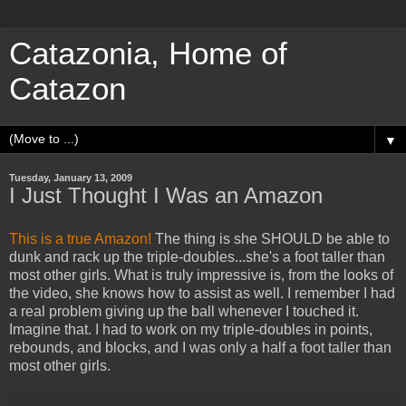
Catazonia, Home of
Catazon
▼
Tuesday, January 13, 2009
I Just Thought I Was an Amazon
This is a true Amazon!
The thing is she SHOULD be able to
dunk and rack up the triple-doubles...she's a foot taller than
most other girls. What is truly impressive is, from the looks of
the video, she knows how to assist as well. I remember I had
a real problem giving up the ball whenever I touched it.
Imagine that. I had to work on my triple-doubles in points,
rebounds, and blocks, and I was only a half a foot taller than
most other girls.