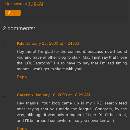
Unknown
at
1:40 AM
Share
2 comments:
Kiki
January 16, 2009 at 7:24 AM
Hey there! I'm glad for the comment, because now I found
you and have another blog to stalk. May I just say that I love
the LOLCatazons? I also have to say that I'm sad timing
means I won't get to skate with you!
Reply
Catazon
January 16, 2009 at 10:29 AM
Hey thanks! Your blog came up in my HRD search feed
after saying that you made the league. Congrats, by the
way, although it was only a matter of time. You'll be great,
and I'll be around somewhere...so you never know. ;)
Reply