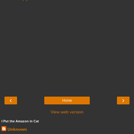
‹
›
Home
View web version
I Put the Amazon in Cat
Unknown