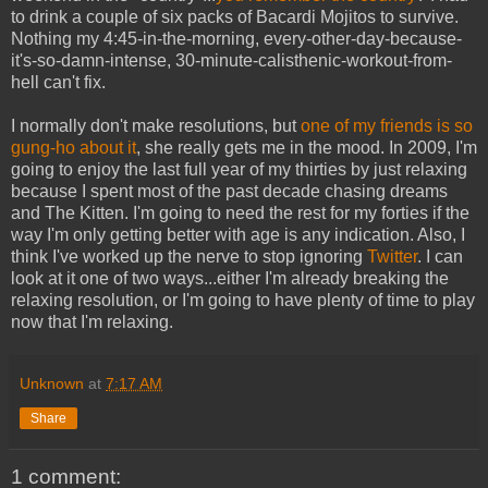
to drink a couple of six packs of Bacardi Mojitos to survive.
Nothing my 4:45-in-the-morning, every-other-day-because-
it's-so-damn-intense, 30-minute-calisthenic-workout-from-
hell can't fix.
I normally don't make resolutions, but
one of my friends is so
gung-ho about it
, she really gets me in the mood. In 2009, I'm
going to enjoy the last full year of my thirties by just relaxing
because I spent most of the past decade chasing dreams
and The Kitten. I'm going to need the rest for my forties if the
way I'm only getting better with age is any indication. Also, I
think I've worked up the nerve to stop ignoring
Twitter
. I can
look at it one of two ways...either I'm already breaking the
relaxing resolution, or I'm going to have plenty of time to play
now that I'm relaxing.
Unknown
at
7:17 AM
Share
1 comment: