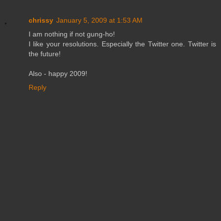
chrissy
January 5, 2009 at 1:53 AM
I am nothing if not gung-ho!
I like your resolutions. Especially the Twitter one. Twitter is
the future!
Also - happy 2009!
Reply