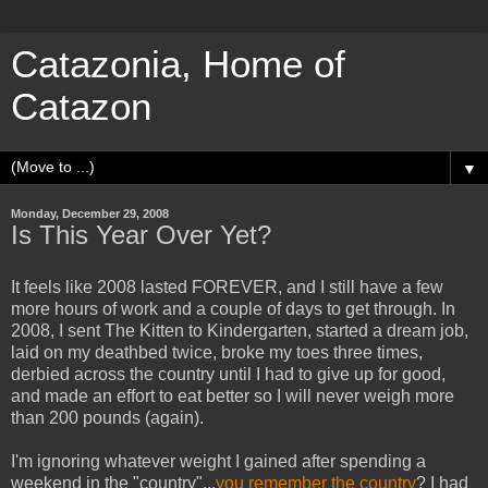
Catazonia, Home of
Catazon
▼
Monday, December 29, 2008
Is This Year Over Yet?
It feels like 2008 lasted FOREVER, and I still have a few
more hours of work and a couple of days to get through. In
2008, I sent The Kitten to Kindergarten, started a dream job,
laid on my deathbed twice, broke my toes three times,
derbied across the country until I had to give up for good,
and made an effort to eat better so I will never weigh more
than 200 pounds (again).
I'm ignoring whatever weight I gained after spending a
weekend in the "country"...
you remember the country
? I had