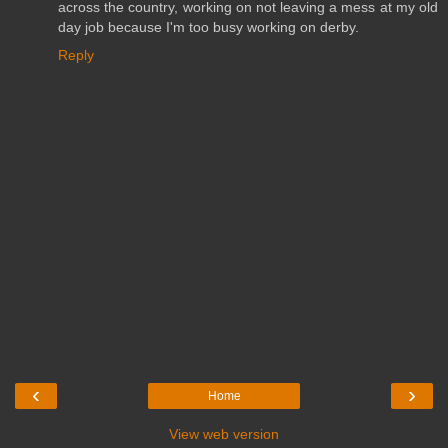
across the country, working on not leaving a mess at my old
day job because I'm too busy working on derby.
Reply
‹
›
Home
View web version