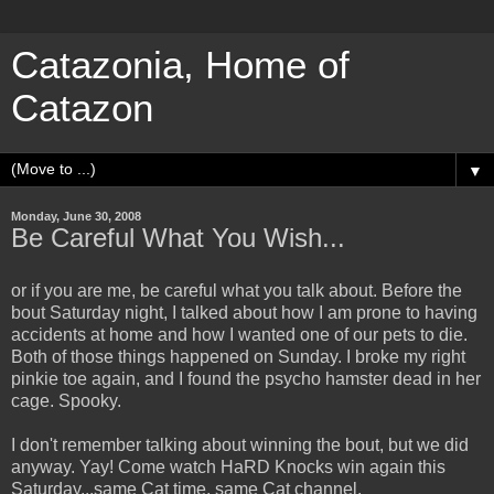
Catazonia, Home of
Catazon
▼
Monday, June 30, 2008
Be Careful What You Wish...
or if you are me, be careful what you talk about. Before the
bout Saturday night, I talked about how I am prone to having
accidents at home and how I wanted one of our pets to die.
Both of those things happened on Sunday. I broke my right
pinkie toe again, and I found the psycho hamster dead in her
cage. Spooky.
I don't remember talking about winning the bout, but we did
anyway. Yay! Come watch HaRD Knocks win again this
Saturday...same Cat time, same Cat channel.