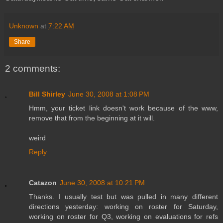
Unknown
at
7:22 AM
Share
2 comments:
Bill Shirley
June 30, 2008 at 1:08 PM
Hmm, your ticket link doesn't work because of the www,
remove that from the beginning at it will.
weird
Reply
Catazon
June 30, 2008 at 10:21 PM
Thanks. I usually test but was pulled in many different
directions yesterday: working on roster for Saturday,
working on roster for Q3, working on evaluations for refs