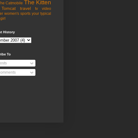
The Kitten
he Catmobile
Tomcat
travel
tv
video
er
women's sports
your typical
girl
t History
ribe To
osts
omments