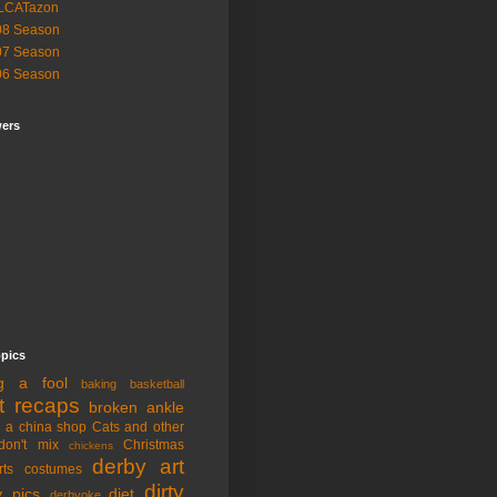
LCATazon
08 Season
07 Season
06 Season
wers
opics
ng a fool
baking
basketball
t recaps
broken ankle
n a china shop
Cats and other
don't mix
Christmas
chickens
derby art
rts
costumes
dirty
y pics
diet
derbyoke