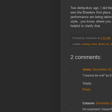
Two derbyokes ago, I did the
won the Brawlers first place
performance are being taken,
style...you know, where you p
helpful to clarify that.
Posted by
Unknown
at
1:51 AM
Labels:
acting a fool
,
derby art
,
d
2 comments:
Jenny
December 20,
"I wanna be evil" by Ea
Totally.
Reply
Catazon
December 2
I'm surprised I haven'