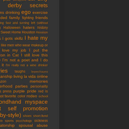
tle derby secrets
ego
ms
drinking
exercise
nded family
friends
fighting
ing fast and turning left (without
haters
Halloween
history
)
 Sweet Home
Houston
Houston
I hate my
I gots skillz
s
I like men who wear makeup or
 love my job
I put the
on in Cat
I still love this
e
I'm not a poet and I do
it
I'm really not a wine drinker
ries
laughs
leprechauns
rianship
living la vida online
memories
azon
erhood
parties
personality
purple pride
s
press
red is
rodeo
st favorite color
school
ondhand myspace
t
self promotion
by-style)
shoes
short-lived
sickness
in sports psychology
atorship
spousal abuse