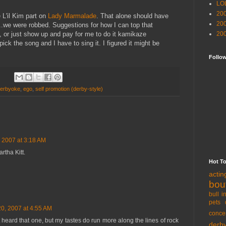
LO
20
 L'il Kim part on
Lady Marmalade
. That alone should have
20
...we were robbed. Suggestions for how I can top that
 or just show up and pay for me to do it kamikaze
20
ick the song and I have to sing it. I figured it might be
Follo
erbyoke
,
ego
,
self promotion (derby-style)
 2007 at 3:18 AM
rtha Kitt.
Hot T
acti
bou
bull i
pets 
0, 2007 at 4:55 AM
conce
t heard that one, but my tastes do run more along the lines of rock
derb