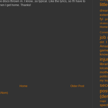
e disco thrown in. I know...so typical. Like the lyrics, so I'll have to
lit
en I get home. Thanks!
drea
exte
fyi
go
skates
Home
Comet
job
I
dirt
Amaz
gam
know 
inju
libra
lolcat
moth
politic
my lea
sec
Home
Older Post
pos
(Atom)
(der
major 
spect