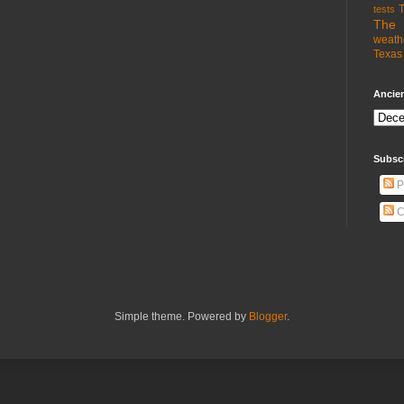
T
tests
The 
weath
Texas 
Ancien
Subsc
P
C
Simple theme. Powered by
Blogger
.