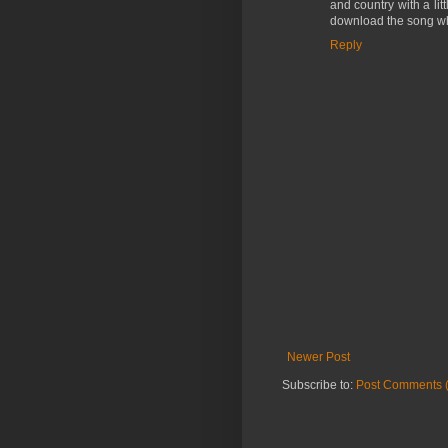
and country with a littl
download the song wh
Reply
Newer Post
Subscribe to:
Post Comments 