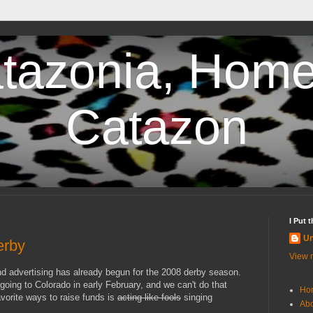
tazonia, Home
Catazon
I Put 
U
erby
View m
nd advertising has already begun for the 2008 derby season.
 going to Colorado in early February, and we can't do that
Ho
vorite ways to raise funds is
acting like fools
singing
Abo