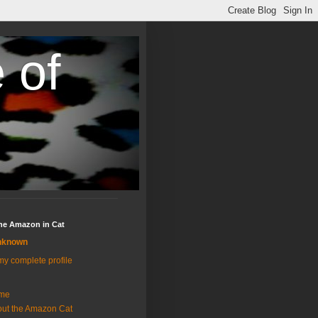
 of
the Amazon in Cat
nknown
y complete profile
me
ut the Amazon Cat