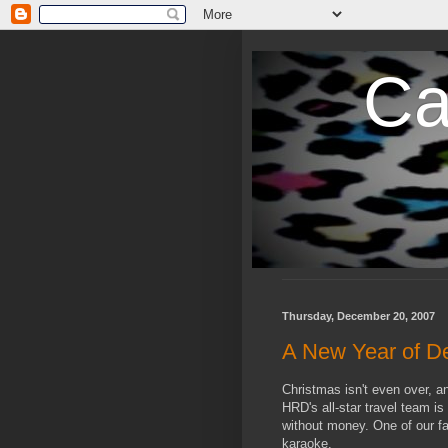
Ca
Thursday, December 20, 2007
A New Year of D
Christmas isn't even over, a
HRD's all-star travel team is
without money. One of our fa
karaoke.