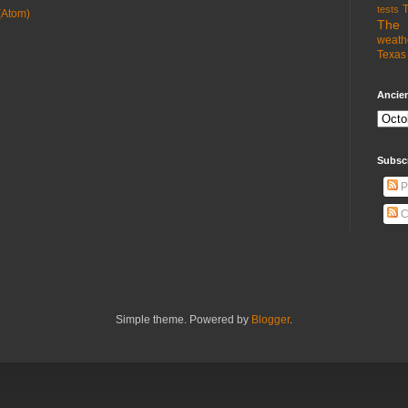
T
tests
(Atom)
The 
weath
Texas 
Ancien
Subsc
P
C
Simple theme. Powered by
Blogger
.