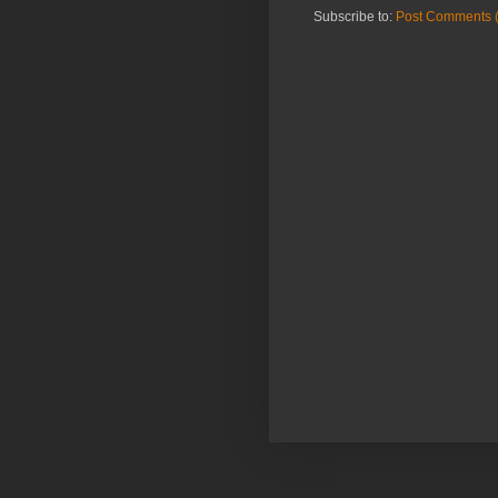
Subscribe to:
Post Comments 