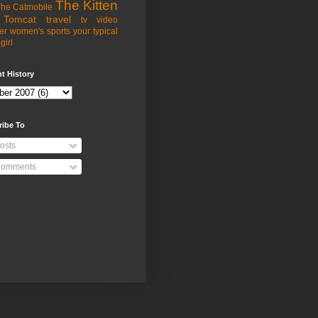
The Kitten
he Catmobile
Tomcat
travel
tv
video
er
women's sports
your typical
girl
t History
ribe To
osts
omments