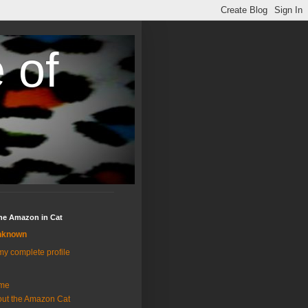
 of
the Amazon in Cat
nknown
y complete profile
me
ut the Amazon Cat