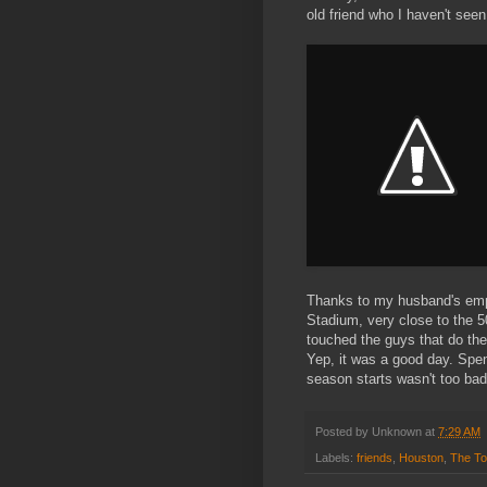
old friend who I haven't seen
Thanks to my husband's emplo
Stadium, very close to the 5
touched the guys that do th
Yep, it was a good day. Spe
season starts wasn't too bad 
Posted by
Unknown
at
7:29 AM
Labels:
friends
,
Houston
,
The T