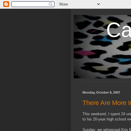
Ca
Monday, October 8, 2007
There Are More I
This weekend, I spent 24 un
to his 20-year high school re
Sunday, we witnessed Kris B