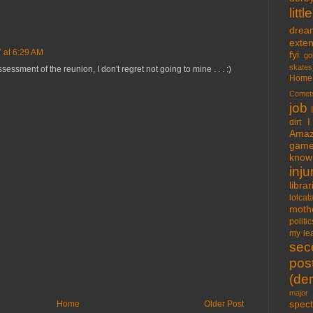
lit
drea
exte
 at 6:29 AM
fyi
go
skates
essment of the reunion, I don't regret not going to mine . . . :)
Home
Comet
job
I
dirt
Amaz
gam
know 
inju
libra
lolcat
moth
politic
my lea
sec
pos
(der
major 
spect
Home
Older Post