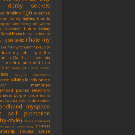
tle derby secrets
ego
ms
drinking
exercise
nded family
friends
fighting
ing fast and turning left (without
haters
Halloween
history
)
 Sweet Home
Houston
Houston
I hate my
I gots skillz
s
I like men who wear makeup or
 love my job
I put the
on in Cat
I still love this
e
I'm not a poet and I do
it
I'm really not a wine drinker
ries
laughs
leprechauns
rianship
living la vida online
memories
azon
erhood
parties
personality
purple pride
s
press
red is
rodeo
st favorite color
school
ondhand myspace
t
self promotion
by-style)
shoes
short-lived
sickness
in sports psychology
atorship
spousal abuse