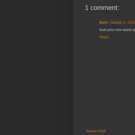
1 comment:
Betti
October 9, 2007
love your one-word ass
Reply
Newer Post