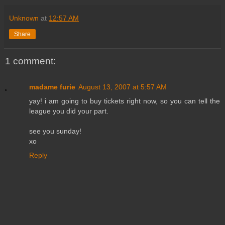
Unknown
at
12:57 AM
Share
1 comment:
madame furie
August 13, 2007 at 5:57 AM
yay! i am going to buy tickets right now, so you can tell the
league you did your part.
see you sunday!
xo
Reply