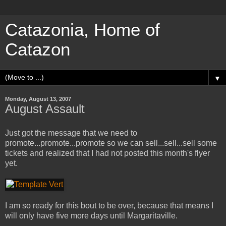
Catazonia, Home of
Catazon
▼
Monday, August 13, 2007
August Assault
Just got the message that we need to
promote...promote...promote so we can sell...sell...sell some
tickets and realized that I had not posted this month's flyer
yet.
I am so ready for this bout to be over, because that means I
will only have five more days until Margaritaville.