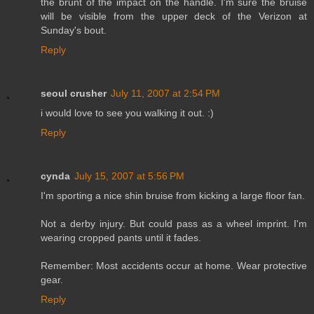
the brunt of the impact on the handle. I'm sure the bruise
will be visible from the upper deck of the Verizon at
Sunday's bout.
Reply
seoul crusher
July 11, 2007 at 2:54 PM
i would love to see you walking it out. :)
Reply
cynda
July 15, 2007 at 5:56 PM
I'm sporting a nice shin bruise from kicking a large floor fan.
Not a derby injury. But could pass as a wheel imprint. I'm
wearing cropped pants until it fades.
Remember: Most accidents occur at home. Wear protective
gear.
Reply