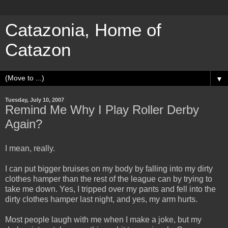
Catazonia, Home of
Catazon
▼
Tuesday, July 10, 2007
Remind Me Why I Play Roller Derby
Again?
I mean, really.
I can put bigger bruises on my body by falling into my dirty
clothes hamper than the rest of the league can by trying to
take me down. Yes, I tripped over my pants and fell into the
dirty clothes hamper last night, and yes, my arm hurts.
Most people laugh with me when I make a joke, but my