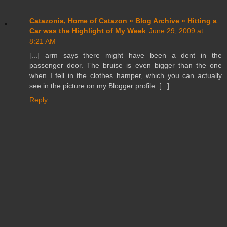
Catazonia, Home of Catazon » Blog Archive » Hitting a
Car was the Highlight of My Week
June 29, 2009 at
8:21 AM
[...] arm says there might have been a dent in the
passenger door. The bruise is even bigger than the one
when I fell in the clothes hamper, which you can actually
see in the picture on my Blogger profile. [...]
Reply