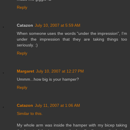
Reply
Catazon
July 10, 2007 at 5:59 AM
When someone uses the words "under the impression", I'm
under the impression that they are taking things too
seriously. :)
Reply
Margaret
July 10, 2007 at 12:27 PM
Ummm...how big is your hamper?
Reply
Catazon
July 11, 2007 at 1:06 AM
Similar to this.
My whole arm was inside the hamper with my bicep taking