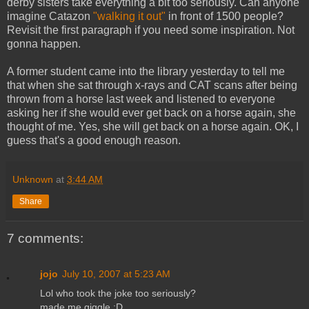
derby sisters take everything a bit too seriously. Can anyone
imagine Catazon
"walking it out"
in front of 1500 people?
Revisit the first paragraph if you need some inspiration. Not
gonna happen.
A former student came into the library yesterday to tell me
that when she sat through x-rays and CAT scans after being
thrown from a horse last week and listened to everyone
asking her if she would ever get back on a horse again, she
thought of me. Yes, she will get back on a horse again. OK, I
guess that's a good enough reason.
Unknown
at
3:44 AM
Share
7 comments:
jojo
July 10, 2007 at 5:23 AM
Lol who took the joke too seriously?
made me giggle :D