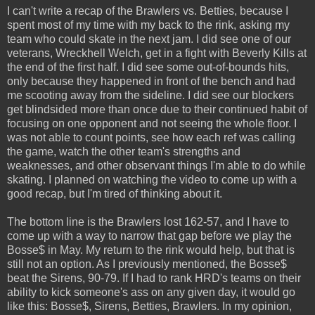
I can't write a recap of the Brawlers vs. Betties, because I
spent most of my time with my back to the rink, asking my
team who could skate in the next jam. I did see one of our
veterans, Wreckhell Welch, get in a fight with Beverly Kills at
the end of the first half. I did see some out-of-bounds hits,
only because they happened in front of the bench and had
me scooting away from the sideline. I did see our blockers
get blindsided more than once due to their continued habit of
focusing on one opponent and not seeing the whole floor. I
was not able to count points, see how each ref was calling
the game, watch the other team's strengths and
weaknesses, and other observant things I'm able to do while
skating. I planned on watching the video to come up with a
good recap, but I'm tired of thinking about it.
The bottom line is the Brawlers lost 162-57, and I have to
come up with a way to narrow that gap before we play the
Bosse$ in May. My return to the rink would help, but that is
still not an option. As I previously mentioned, the Bosse$
beat the Sirens, 90-79. If I had to rank HRD's teams on their
ability to kick someone's ass on any given day, it would go
like this: Bosse$, Sirens, Betties, Brawlers. In my opinion,