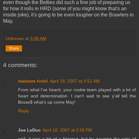
even though the Betties did such a fine job of preparing us
for how it rolls in HRD (some of you might know that's an
inside joke), it's going to be even tougher on the Brawlers in
May.
Unknown
at
3:00 AM
Share
4 comments:
madame furie!
April 18, 2007 at 9:51 AM
From what I've heard, your rookie team played with a lot of
heart and determination. I can't wait to see y'all tell the
Bosse$ what's up come May!
Reply
Joe LeDuc
April 18, 2007 at 2:56 PM
well, it was a bit of a blowout, but by gauging the ratio of