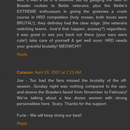
Brawler rookies to Bettie veterans, plus the Bettie's
EXTREME enthusiasm in giving the greenies a crash
course in HRD competition (holy moses, both bouts were
BRUTAL!), they definitey had the clear edge. (the veterans
switching teams...how'd that happen, anyway?) regardless,
it was great to see you back out there (your ears were
cute!) take care of yourself & get well soon: HRD needs
your graceful brutality! MEOWCH!!!
Reply
Catazon
April 19, 2007 at 2:21 AM
Joe - Too bad the fans missed the brutality of the off-
season...Sunday night was nothing compared to the ups-
and-downs the Brawlers faced from November to February!
We're talking about a few dozen women with strong
personalities here. Scary. Thanks for the support.
Furie - We will keep doing our best!
Reply