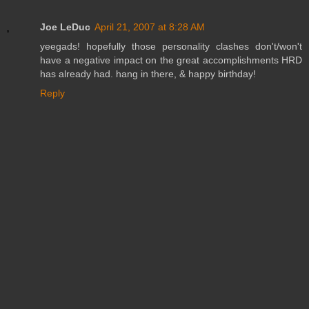
Joe LeDuc
April 21, 2007 at 8:28 AM
yeegads! hopefully those personality clashes don't/won't
have a negative impact on the great accomplishments HRD
has already had. hang in there, & happy birthday!
Reply