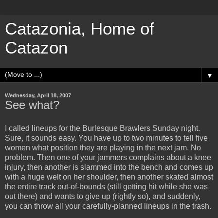
Catazonia, Home of
Catazon
▼
Wednesday, April 18, 2007
See what?
I called lineups for the Burlesque Brawlers Sunday night.
Sure, it sounds easy. You have up to two minutes to tell five
women what position they are playing in the next jam. No
problem. Then one of your jammers complains about a knee
injury, then another is slammed into the bench and comes up
with a huge welt on her shoulder, then another skated almost
the entire track out-of-bounds (still getting hit while she was
out there) and wants to give up (rightly so), and suddenly,
you can throw all your carefully-planned lineups in the trash.