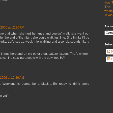
T
tests
The 
weath
Texas 
Ancien
 2006 at 12:36 AM
 me that when she hurt her knee and couldn't walk, she went out
y the end of the night, she could walk just fine. She thinks I'll be
rinks. Let's see...a week into walking and alcohol...sounds like a
Subsc
P
nt things here and on my other blog, catazonia.com. That's where I
ice, the sexy paramedic with the ugly foot. HA!
C
 2006 at 12:36 AM
 Next Weekend is gonna be a blast.......Be ready to drink some
me yet?