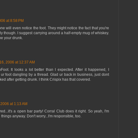
006 at 8:58 PM
one will even notice the foot. They might notice the fact that you're
ly though. I suggest carrying around a half-empty mug of whiskey.
me your drunk.
16, 2006 at 12:37 AM
oot. It looks a lot better than I expected. After it happened, I
ur foot dangling by a thread. Glad ur back in business, just dont
ed after getting drunk. I think Crispix has that covered.
 2006 at 1:13 AM
red...it's a open bar party! Corral Club does it right. So yeah, I'm
 things anyway. Don't worry...I'm responsible, too.