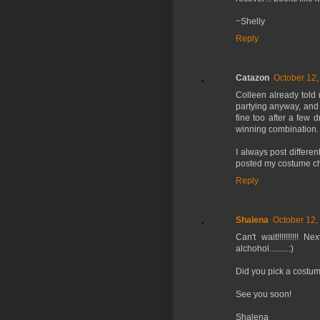
~Shelly
Reply
Catazon
October 12,
Colleen already told
partying anyway, and b
fine too after a few d
winning combination.
I always post differe
posted my costume cho
Reply
Shalena
October 12,
Can't wait!!!!!!!!!!
alchohol.........:)
Did you pick a costu
See you soon!
Shalena