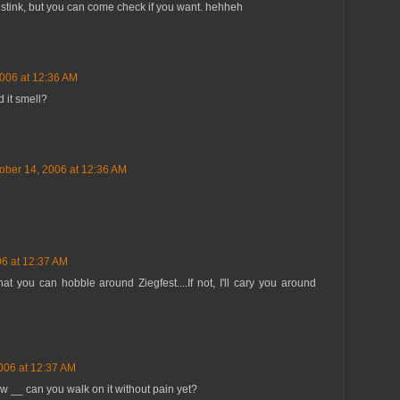
ot stink, but you can come check if you want. hehheh
2006 at 12:36 AM
d it smell?
ober 14, 2006 at 12:36 AM
06 at 12:37 AM
hat you can hobble around Ziegfest....If not, I'll cary you around
006 at 12:37 AM
ow __ can you walk on it without pain yet?