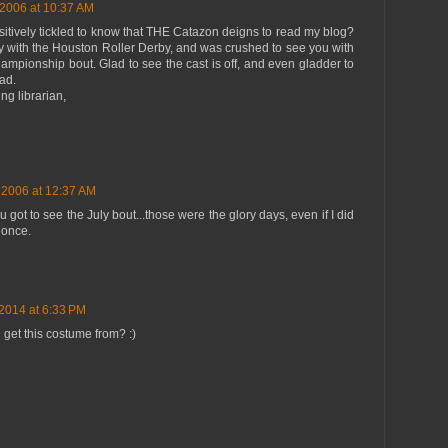
 2006 at 10:37 AM
ositively tickled to know that THE Catazon deigns to read my blog?
ly with the Houston Roller Derby, and was crushed to see you with
hampionship bout. Glad to see the cast is off, and even gladder to
ad.
ing librarian,
 2006 at 12:37 AM
got to see the July bout...those were the glory days, even if I did
 once.
 2014 at 6:33 PM
get this costume from? :)