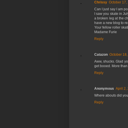
Chrissy
October 17,
Can I just say I am p
I saw you skate in Ju
a broken leg at the c
have a new blog to re
Your fellow roller skat
Madame Furie
Reply
Catazon
October 18,
Aww, shucks. Glad you 
get booed. More than
Reply
Anonymous
April 2,
Where abouts did you 
Reply