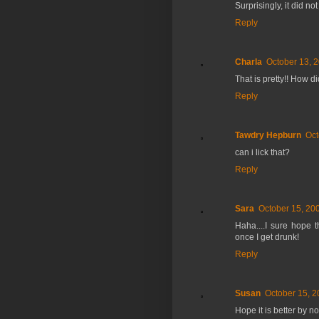
Surprisingly, it did n
Reply
Charla
October 13, 
That is pretty!! How di
Reply
Tawdry Hepburn
Oct
can i lick that?
Reply
Sara
October 15, 20
Haha....I sure hope t
once I get drunk!
Reply
Susan
October 15, 2
Hope it is better by n