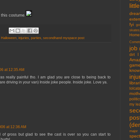
lit
drea
h this costume.
exte
fyi
go
skates
Home
,
Halloween
,
injuries
,
parties
,
secondhand myspace post
Comet
job
I
dirt
Amaz
gam
06 at 12:35 AM
know 
inju
as really painful tho. I am glad you are close to being back to
 driving in your van) Inside joke people. Inside joke. Love ya.
libra
lolcat
moth
politic
my lea
sec
pos
(der
006 at 12:36 AM
major 
d of gross but glad to see the cast is over so you can start to
spect
 hurts!