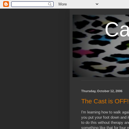
Ca
Thursday, October 12, 2006
The Cast is OFF!
I'm learning how to walk agai
you put your foot down and it
to do this without therapy an
something like that for four