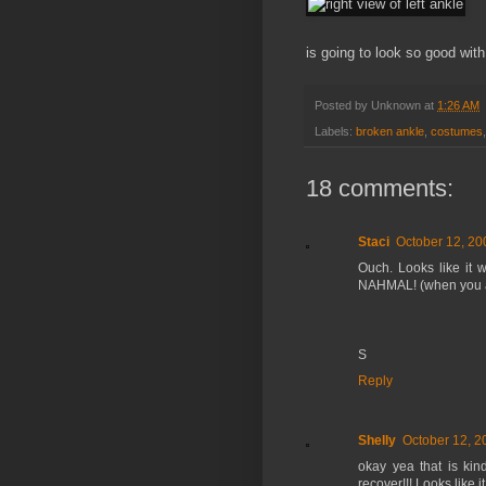
is going to look so good wit
Posted by
Unknown
at
1:26 AM
Labels:
broken ankle
,
costumes
18 comments:
Staci
October 12, 20
Ouch. Looks like it w
NAHMAL! (when you are
S
Reply
Shelly
October 12, 2
okay yea that is kin
recover!!! Looks like it