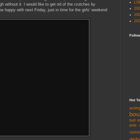
LO
h without it. I would like to get rid of the crutches by
20
l be happy with next Friday, just in time for the girls' weekend
20
20
Follo
Hot T
acti
bou
bull i
pets 
conce
derb