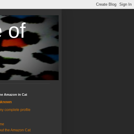
 of
the Amazon in Cat
nknown
y complete profile
me
ut the Amazon Cat