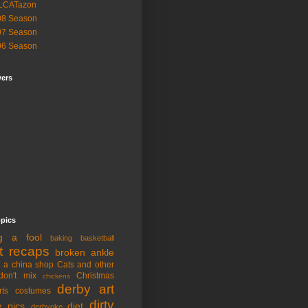
LCATazon
08 Season
07 Season
06 Season
wers
opics
ng a fool
baking
basketball
t recaps
broken ankle
n a china shop
Cats and other
don't mix
Christmas
chickens
derby art
rts
costumes
dirty
y pics
diet
derbyoke