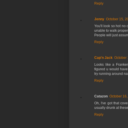
Reply
Jenny
October 15, 2
You'll look so hot no 
unable to walk proper
People will just assu
Reply
Cap'n Jack
October 
Looks like a FrankenF
figured u would have 
try running around nak
Reply
Catazon
October 16,
Oh, I've got that cove
usually drunk at these
Reply