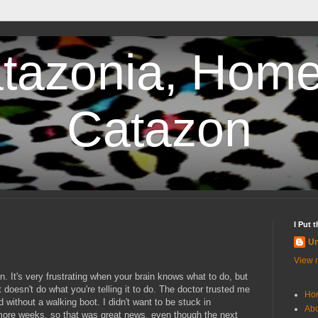
tazonia, Home
Catazon
I Put 
U
View m
n. It's very frustrating when your brain knows what to do, but
 doesn't do what you're telling it to do. The doctor trusted me
Ho
d without a walking boot. I didn't want to be stuck in
Abo
 more weeks, so that was great news, even though the next