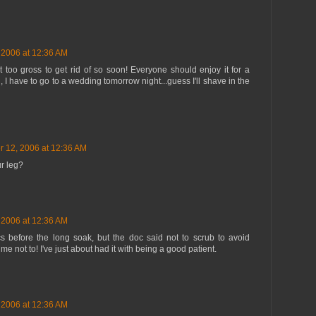
 2006 at 12:36 AM
 too gross to get rid of so soon! Everyone should enjoy it for a
I have to go to a wedding tomorrow night...guess I'll shave in the
r 12, 2006 at 12:36 AM
r leg?
 2006 at 12:36 AM
ics before the long soak, but the doc said not to scrub to avoid
ng me not to! I've just about had it with being a good patient.
 2006 at 12:36 AM