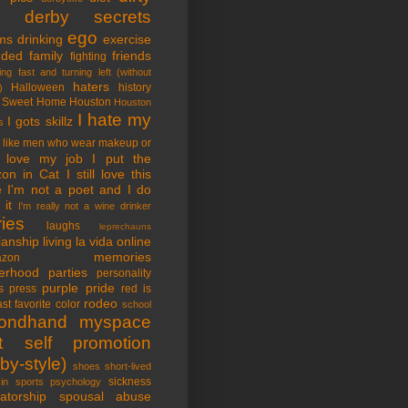
tle derby secrets
ego
ms
drinking
exercise
nded family
friends
fighting
ing fast and turning left (without
haters
Halloween
history
)
 Sweet Home
Houston
Houston
I hate my
I gots skillz
s
I like men who wear makeup or
 love my job
I put the
on in Cat
I still love this
e
I'm not a poet and I do
it
I'm really not a wine drinker
ries
laughs
leprechauns
rianship
living la vida online
memories
azon
erhood
parties
personality
purple pride
s
press
red is
rodeo
st favorite color
school
ondhand myspace
t
self promotion
by-style)
shoes
short-lived
sickness
in sports psychology
atorship
spousal abuse