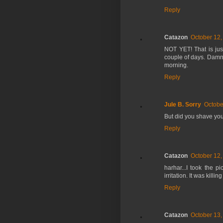
Reply
Catazon
October 12,
NOT YET! That is just
couple of days. Damn, 
morning.
Reply
Jule B. Sorry
Octobe
But did you shave you
Reply
Catazon
October 12,
harhar...I took the p
irritation. It was killi
Reply
Catazon
October 13,