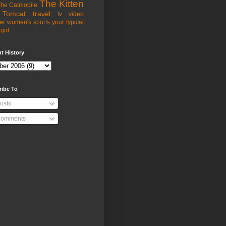
The Kitten
he Catmobile
Tomcat
travel
tv
video
er
women's sports
your typical
girl
t History
ribe To
osts
omments