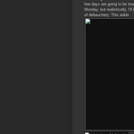
few days are going to be toug
Monday, but realistically, I'l
of debauchery. This ankle