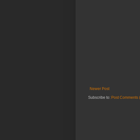
Newer Post
Subscribe to:
Post Comments 