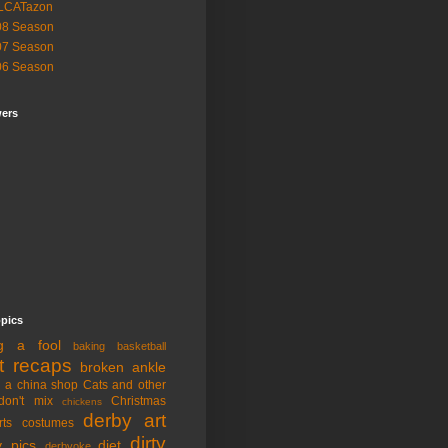
LCATazon
08 Season
07 Season
06 Season
wers
opics
ng a fool
baking
basketball
t recaps
broken ankle
n a china shop
Cats and other
don't mix
Christmas
chickens
derby art
rts
costumes
dirty
y pics
diet
derbyoke