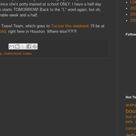
LO
since she's potty-trained at school ONLY. I have a half-day
20
b starts TOMORROW! Back to the "L" word again, but oh,
20
erable week and a half.
20
D Travel Team, which goes to
Tucson this weekend
. I'll be at
orld
, right here in Houston. Where else?!?!?!
Follo
ip
,
motherhood
,
rodeo
Hot T
acti
bou
bull i
pets 
conce
derb