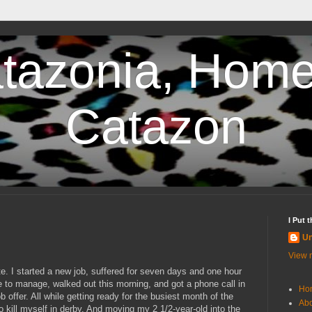
tazonia, Home
Catazon
I Put 
U
View m
te. I started a new job, suffered for seven days and one hour
 to manage, walked out this morning, and got a phone call in
Ho
 offer. All while getting ready for the busiest month of the
Abo
to kill myself in derby. And moving my 2 1/2-year-old into the