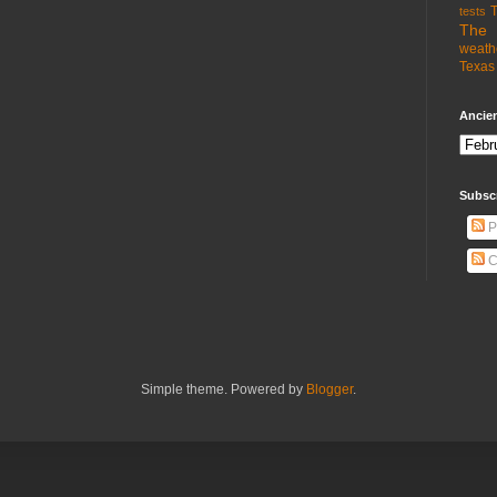
T
tests
The 
weath
Texas 
Ancien
Subsc
P
C
Simple theme. Powered by
Blogger
.