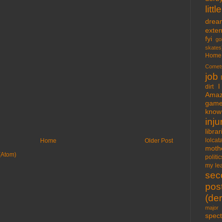
lit
drea
exte
fyi
go
skates
Home
Comet
job
I
dirt
Amaz
gam
know 
inju
libra
lolcat
Home
Older Post
moth
(Atom)
politic
my lea
sec
pos
(der
major 
spect