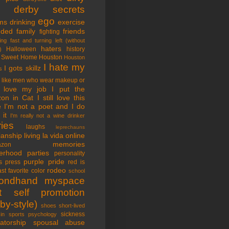
tle derby secrets
ego
ms
drinking
exercise
nded family
friends
fighting
ing fast and turning left (without
haters
Halloween
history
)
 Sweet Home
Houston
Houston
I hate my
I gots skillz
s
I like men who wear makeup or
 love my job
I put the
on in Cat
I still love this
e
I'm not a poet and I do
it
I'm really not a wine drinker
ries
laughs
leprechauns
rianship
living la vida online
memories
azon
erhood
parties
personality
purple pride
s
press
red is
rodeo
st favorite color
school
ondhand myspace
t
self promotion
by-style)
shoes
short-lived
sickness
in sports psychology
atorship
spousal abuse