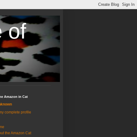
 of
the Amazon in Cat
nknown
y complete profile
me
ut the Amazon Cat