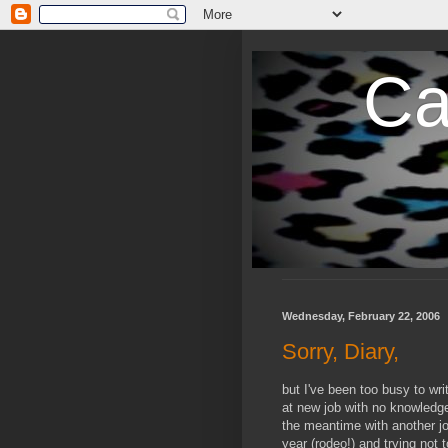
Ca
Wednesday, February 22, 2006
Sorry, Diary,
but I've been too busy to wri
at new job with no knowledge
the meantime with another job
year (rodeo!) and trying not 