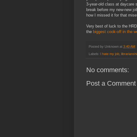
3-year-old class at daycare 
break before my new-new jo
how I missed it for that mis
Very best of luck to the HR
the
biggest cook-off in the w
Posted by
Unknown
at
3:40 AM
Labels:
I hate my job
,
librariansh
No comments:
Post a Comment