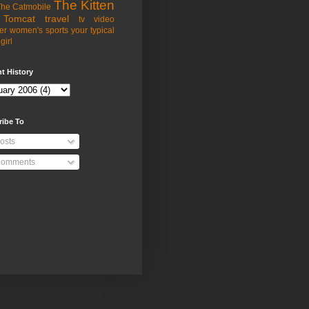
The Kitten
he Catmobile
Tomcat
travel
tv
video
er
women's sports
your typical
girl
t History
ribe To
osts
omments